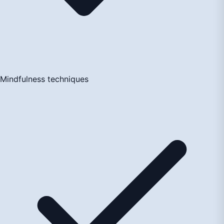
Mindfulness techniques