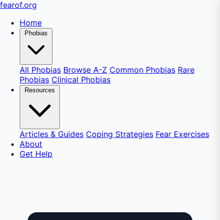
fear
of
.org
Home
Phobias
All Phobias
Browse A-Z
Common Phobias
Rare
Phobias
Clinical Phobias
Resources
Articles & Guides
Coping Strategies
Fear Exercises
About
Get Help