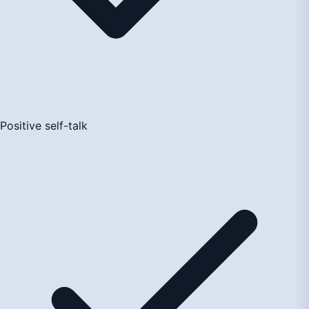
Positive self-talk