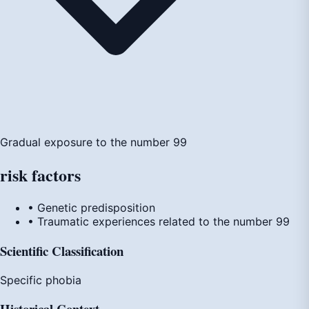
Gradual exposure to the number 99
risk
factors
• Genetic predisposition
• Traumatic experiences related to the number 99
Scientific Classification
Specific phobia
Historical Context