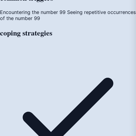
Encountering the number 99
Seeing repetitive occurrences
of the number 99
coping
strategies