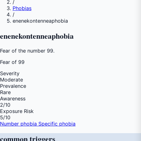
/
Phobias
/
enenekontenneaphobia
enenekontenneaphobia
Fear of the number 99.
Fear of
99
Severity
Moderate
Prevalence
Rare
Awareness
2
/10
Exposure Risk
5
/10
Number phobia
Specific phobia
common
triggers