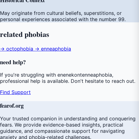
May originate from cultural beliefs, superstitions, or
personal experiences associated with the number 99.
related
phobias
→ octophobia
→ enneaphobia
need
help
?
If you're struggling with enenekontenneaphobia,
professional help is available. Don't hesitate to reach out.
Find Support
fear
of
.org
Your trusted companion in understanding and conquering
fears. We provide evidence-based insights, practical
guidance, and compassionate support for navigating
anxiety and phobia-related challenges.