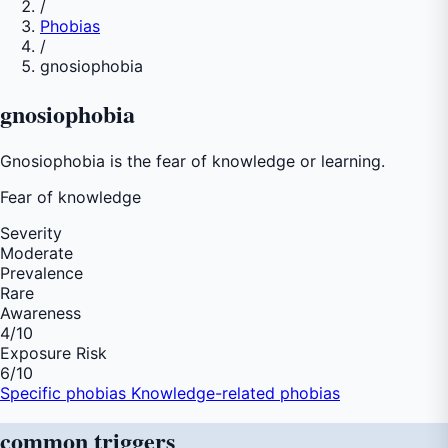
/
Phobias
/
gnosiophobia
gnosiophobia
Gnosiophobia is the fear of knowledge or learning.
Fear of
knowledge
Severity
Moderate
Prevalence
Rare
Awareness
4
/10
Exposure Risk
6
/10
Specific phobias
Knowledge-related phobias
common
triggers