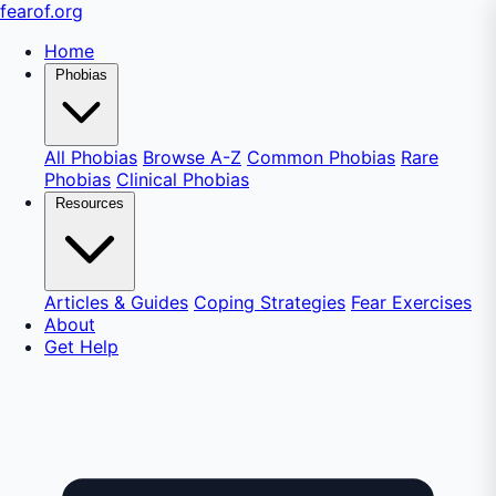
fear
of
.org
Home
Phobias
All Phobias
Browse A-Z
Common Phobias
Rare
Phobias
Clinical Phobias
Resources
Articles & Guides
Coping Strategies
Fear Exercises
About
Get Help