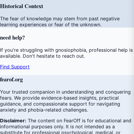
Historical Context
The fear of knowledge may stem from past negative
learning experiences or fear of the unknown.
need
help
?
If you're struggling with gnosiophobia, professional help is
available. Don't hesitate to reach out.
Find Support
fear
of
.org
Your trusted companion in understanding and conquering
fears. We provide evidence-based insights, practical
guidance, and compassionate support for navigating
anxiety and phobia-related challenges.
Disclaimer:
The content on FearOff is for educational and
informational purposes only. It is not intended as a
substitute for professional psychological, medical, or