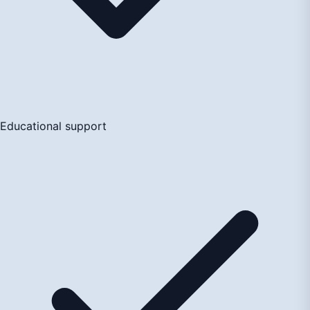
Educational support