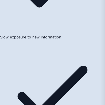
Slow exposure to new information