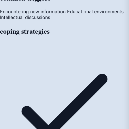
Encountering new information
Educational environments
Intellectual discussions
coping
strategies