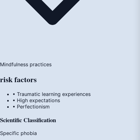
Mindfulness practices
risk
factors
• Traumatic learning experiences
• High expectations
• Perfectionism
Scientific Classification
Specific phobia