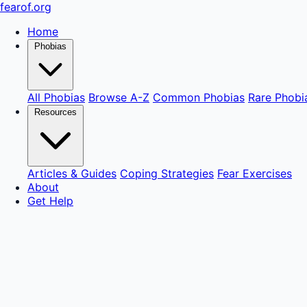
fear
of
.org
Home
Phobias
All Phobias
Browse A-Z
Common Phobias
Rare Phobi
Resources
Articles & Guides
Coping Strategies
Fear Exercises
About
Get Help