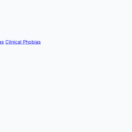
as
Clinical Phobias