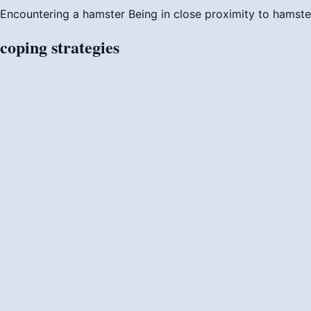
Encountering a hamster
Being in close proximity to hamste
coping
strategies