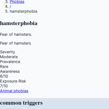
Phobias
/
hamsterphobia
hamsterphobia
Fear of hamsters.
Fear of
hamsters
Severity
Moderate
Prevalence
Rare
Awareness
6
/10
Exposure Risk
7
/10
Animal phobias
common
triggers