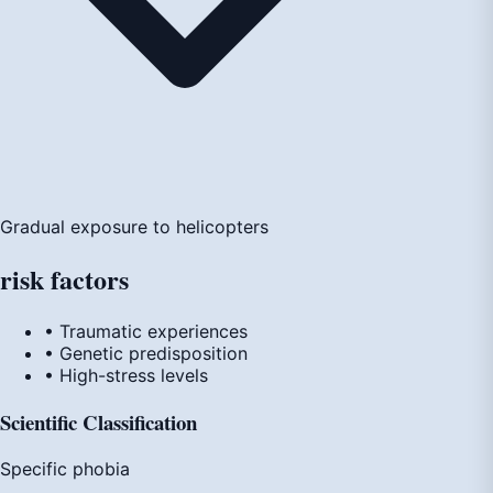
Gradual exposure to helicopters
risk
factors
• Traumatic experiences
• Genetic predisposition
• High-stress levels
Scientific Classification
Specific phobia