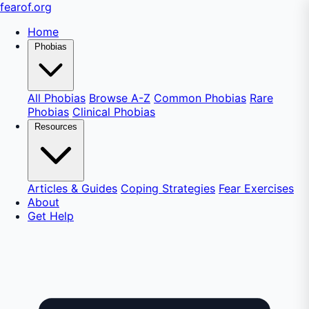
fear
of
.org
Home
Phobias
All Phobias
Browse A-Z
Common Phobias
Rare
Phobias
Clinical Phobias
Resources
Articles & Guides
Coping Strategies
Fear Exercises
About
Get Help