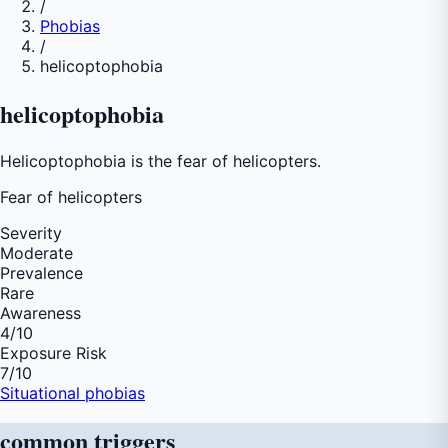
/
Phobias
/
helicoptophobia
helicoptophobia
Helicoptophobia is the fear of helicopters.
Fear of
helicopters
Severity
Moderate
Prevalence
Rare
Awareness
4
/10
Exposure Risk
7
/10
Situational phobias
common
triggers