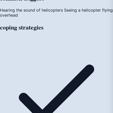
Hearing the sound of helicopters
Seeing a helicopter flying
overhead
coping
strategies