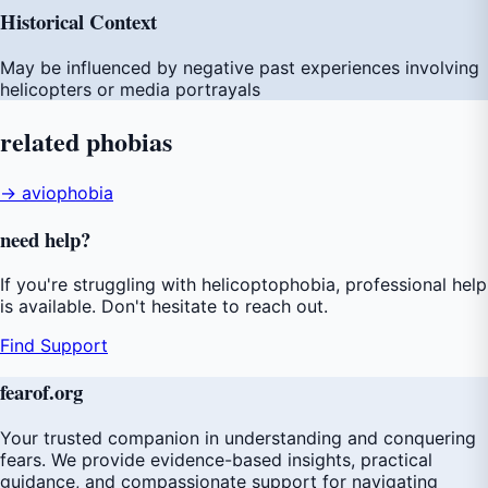
Historical Context
May be influenced by negative past experiences involving
helicopters or media portrayals
related
phobias
→ aviophobia
need
help
?
If you're struggling with helicoptophobia, professional help
is available. Don't hesitate to reach out.
Find Support
fear
of
.org
Your trusted companion in understanding and conquering
fears. We provide evidence-based insights, practical
guidance, and compassionate support for navigating