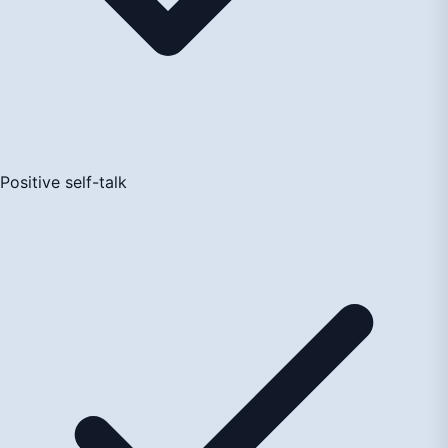
Positive self-talk