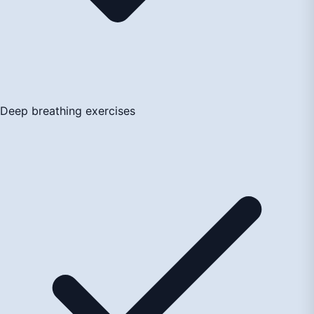
Deep breathing exercises