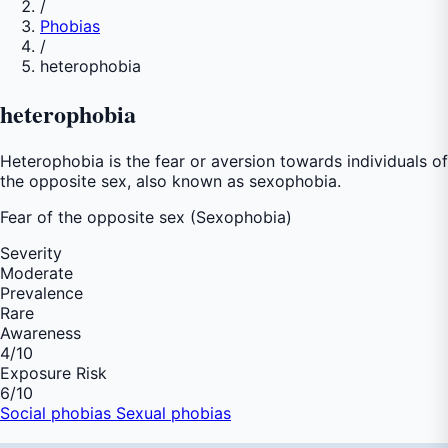
/
Phobias
/
heterophobia
heterophobia
Heterophobia is the fear or aversion towards individuals of
the opposite sex, also known as sexophobia.
Fear of
the opposite sex (Sexophobia)
Severity
Moderate
Prevalence
Rare
Awareness
4
/10
Exposure Risk
6
/10
Social phobias
Sexual phobias