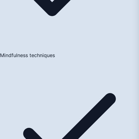
Mindfulness techniques