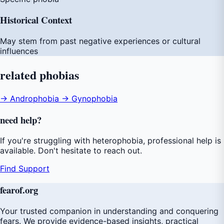
Historical Context
May stem from past negative experiences or cultural
influences
related
phobias
→ Androphobia
→ Gynophobia
need
help
?
If you're struggling with heterophobia, professional help is
available. Don't hesitate to reach out.
Find Support
fear
of
.org
Your trusted companion in understanding and conquering
fears. We provide evidence-based insights, practical