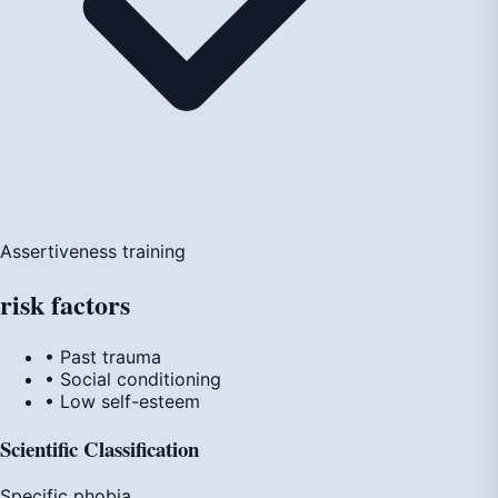
Assertiveness training
risk
factors
• Past trauma
• Social conditioning
• Low self-esteem
Scientific Classification
Specific phobia