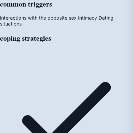
common
triggers
Interactions with the opposite sex
Intimacy
Dating
situations
coping
strategies