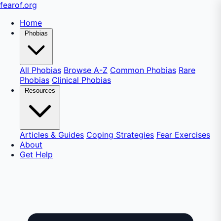
fear
of
.org
Home
Phobias
All Phobias
Browse A-Z
Common Phobias
Rare
Phobias
Clinical Phobias
Resources
Articles & Guides
Coping Strategies
Fear Exercises
About
Get Help