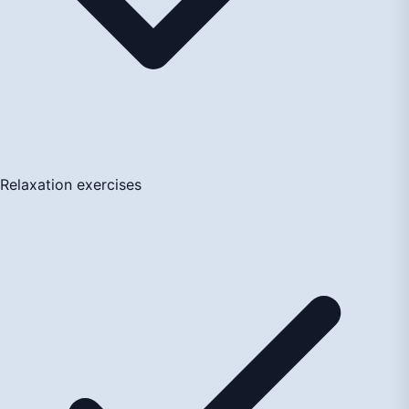
Relaxation exercises