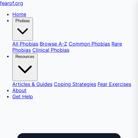
fear
of
.org
Home
Phobias
All Phobias
Browse A-Z
Common Phobias
Rare
Phobias
Clinical Phobias
Resources
Articles & Guides
Coping Strategies
Fear Exercises
About
Get Help