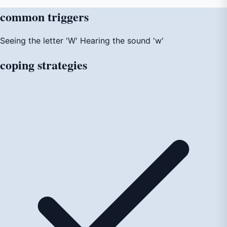
common
triggers
Seeing the letter 'W'
Hearing the sound 'w'
coping
strategies