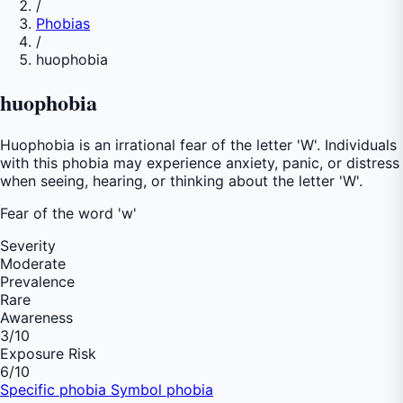
/
Phobias
/
huophobia
huophobia
Huophobia is an irrational fear of the letter 'W'. Individuals
with this phobia may experience anxiety, panic, or distress
when seeing, hearing, or thinking about the letter 'W'.
Fear of
the word 'w'
Severity
Moderate
Prevalence
Rare
Awareness
3
/10
Exposure Risk
6
/10
Specific phobia
Symbol phobia