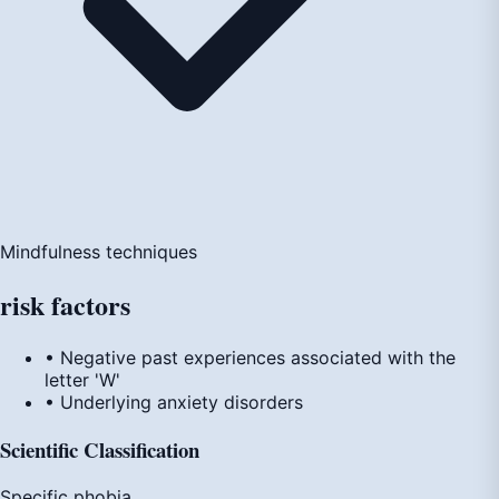
Mindfulness techniques
risk
factors
• Negative past experiences associated with the
letter 'W'
• Underlying anxiety disorders
Scientific Classification
Specific phobia