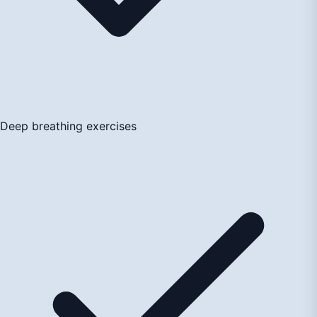
Deep breathing exercises