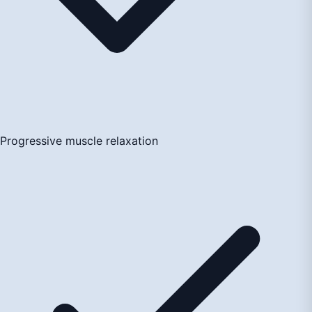
Progressive muscle relaxation