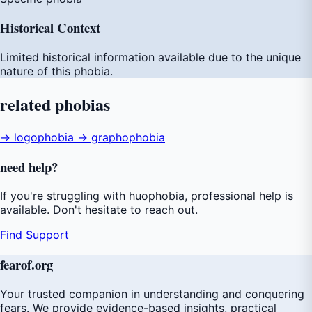
Historical Context
Limited historical information available due to the unique
nature of this phobia.
related
phobias
→ logophobia
→ graphophobia
need
help
?
If you're struggling with huophobia, professional help is
available. Don't hesitate to reach out.
Find Support
fear
of
.org
Your trusted companion in understanding and conquering
fears. We provide evidence-based insights, practical