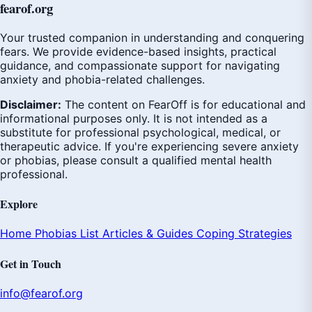
fear
of
.org
Your trusted companion in understanding and conquering
fears. We provide evidence-based insights, practical
guidance, and compassionate support for navigating
anxiety and phobia-related challenges.
Disclaimer:
The content on FearOff is for educational and
informational purposes only. It is not intended as a
substitute for professional psychological, medical, or
therapeutic advice. If you're experiencing severe anxiety
or phobias, please consult a qualified mental health
professional.
Explore
Home
Phobias List
Articles & Guides
Coping Strategies
Get in Touch
info@fearof.org