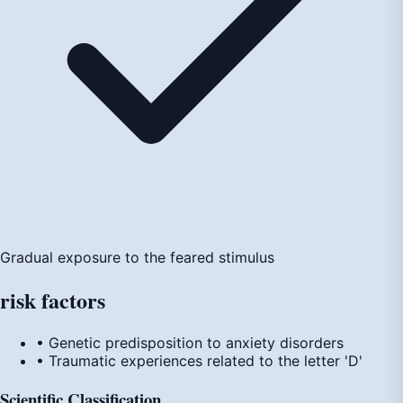
Gradual exposure to the feared stimulus
risk
factors
• Genetic predisposition to anxiety disorders
• Traumatic experiences related to the letter 'D'
Scientific Classification