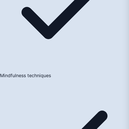
Mindfulness techniques