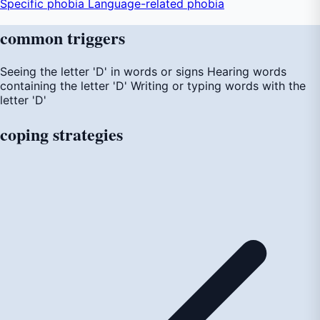
Specific phobia
Language-related phobia
common
triggers
Seeing the letter 'D' in words or signs
Hearing words
containing the letter 'D'
Writing or typing words with the
letter 'D'
coping
strategies