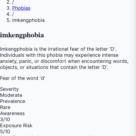
/
Phobias
/
imkengphobia
imkengphobia
Imkengphobia is the irrational fear of the letter 'D'.
Individuals with this phobia may experience intense
anxiety, panic, or discomfort when encountering words,
objects, or situations that contain the letter 'D'.
Fear of
the word 'd'
Severity
Moderate
Prevalence
Rare
Awareness
3
/10
Exposure Risk
5
/10