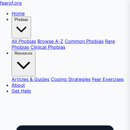
fear
of
.org
Home
Phobias
All Phobias
Browse A-Z
Common Phobias
Rare
Phobias
Clinical Phobias
Resources
Articles & Guides
Coping Strategies
Fear Exercises
About
Get Help