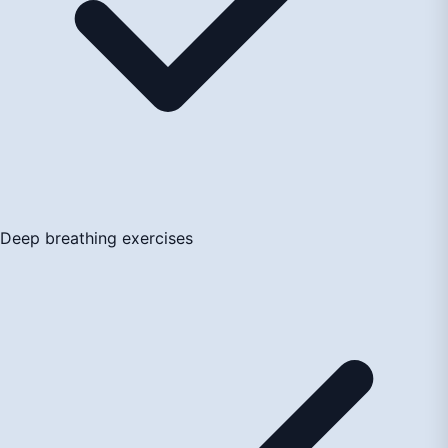
Deep breathing exercises