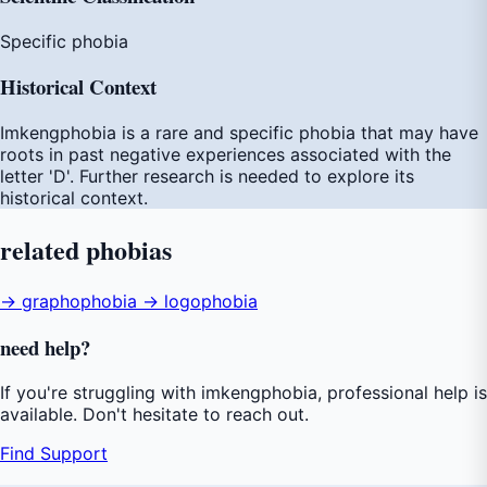
Specific phobia
Historical Context
Imkengphobia is a rare and specific phobia that may have
roots in past negative experiences associated with the
letter 'D'. Further research is needed to explore its
historical context.
related
phobias
→ graphophobia
→ logophobia
need
help
?
If you're struggling with imkengphobia, professional help is
available. Don't hesitate to reach out.
Find Support