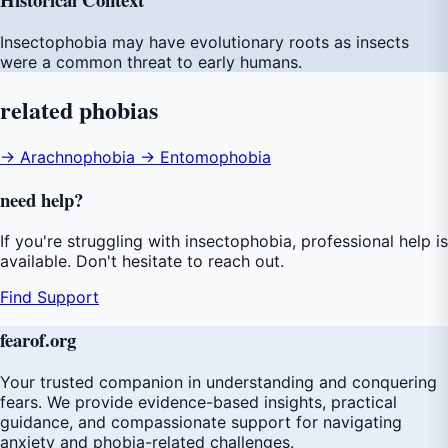
Insectophobia may have evolutionary roots as insects
were a common threat to early humans.
related
phobias
→ Arachnophobia
→ Entomophobia
need
help
?
If you're struggling with insectophobia, professional help is
available. Don't hesitate to reach out.
Find Support
fear
of
.org
Your trusted companion in understanding and conquering
fears. We provide evidence-based insights, practical
guidance, and compassionate support for navigating
anxiety and phobia-related challenges.