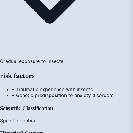
Gradual exposure to insects
risk
factors
• Traumatic experience with insects
• Genetic predisposition to anxiety disorders
Scientific Classification
Specific phobia
Historical Context