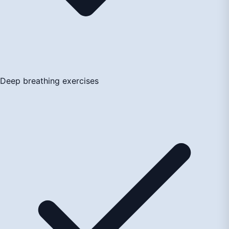
Deep breathing exercises