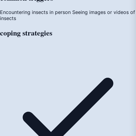
Encountering insects in person
Seeing images or videos of
insects
coping
strategies