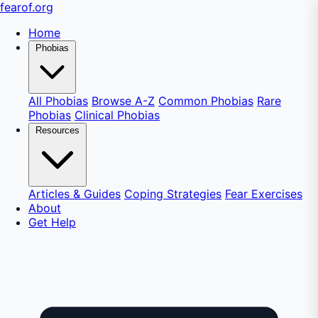
fear
of
.org
Home
Phobias
All Phobias
Browse A-Z
Common Phobias
Rare
Phobias
Clinical Phobias
Resources
Articles & Guides
Coping Strategies
Fear Exercises
About
Get Help