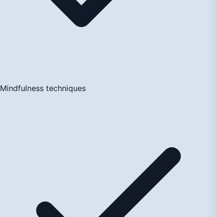
Mindfulness techniques