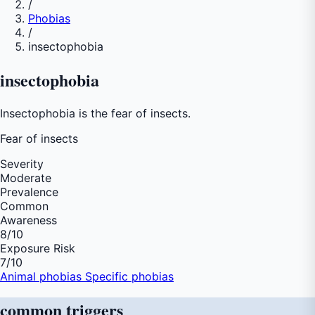
/
Phobias
/
insectophobia
insectophobia
Insectophobia is the fear of insects.
Fear of
insects
Severity
Moderate
Prevalence
Common
Awareness
8
/10
Exposure Risk
7
/10
Animal phobias
Specific phobias
common
triggers