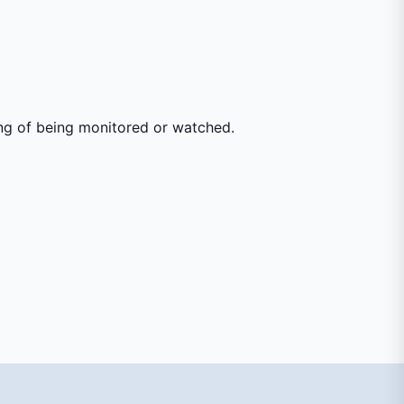
ing of being monitored or watched.