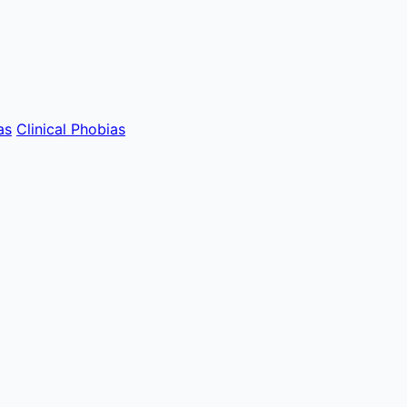
as
Clinical Phobias