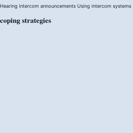
Hearing intercom announcements
Using intercom systems
coping
strategies