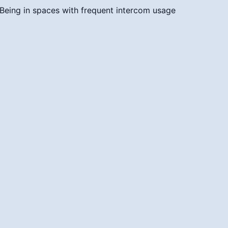
Being in spaces with frequent intercom usage