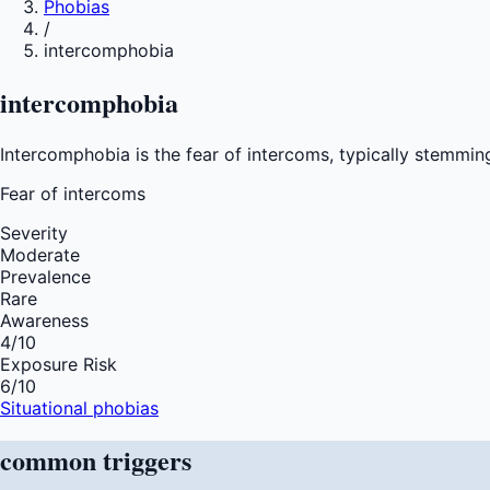
Phobias
/
intercomphobia
intercomphobia
Intercomphobia is the fear of intercoms, typically stemmin
Fear of
intercoms
Severity
Moderate
Prevalence
Rare
Awareness
4
/10
Exposure Risk
6
/10
Situational phobias
common
triggers