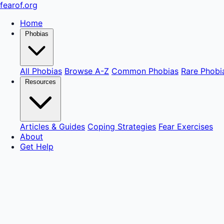
fear
of
.org
Home
Phobias
All Phobias
Browse A-Z
Common Phobias
Rare Phobi
Resources
Articles & Guides
Coping Strategies
Fear Exercises
About
Get Help