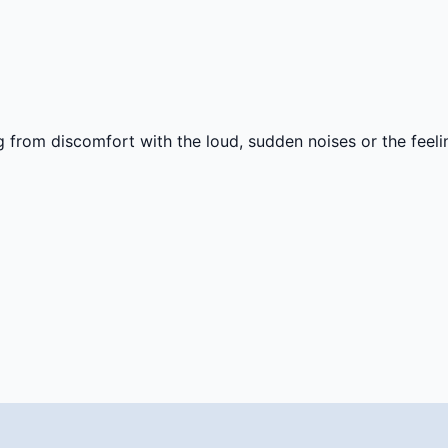
g from discomfort with the loud, sudden noises or the feel