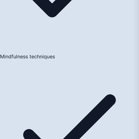
Mindfulness techniques