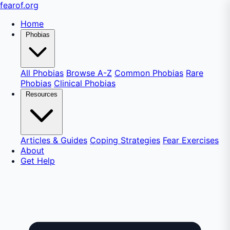
fear
of
.org
Home
Phobias
All Phobias
Browse A-Z
Common Phobias
Rare
Phobias
Clinical Phobias
Resources
Articles & Guides
Coping Strategies
Fear Exercises
About
Get Help