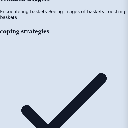
Encountering baskets
Seeing images of baskets
Touching
baskets
coping
strategies