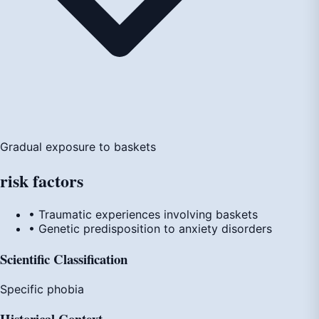
Gradual exposure to baskets
risk
factors
• Traumatic experiences involving baskets
• Genetic predisposition to anxiety disorders
Scientific Classification
Specific phobia
Historical Context