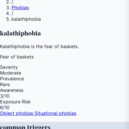
/
Phobias
/
kalathiphobia
kalathiphobia
Kalathiphobia is the fear of baskets.
Fear of
baskets
Severity
Moderate
Prevalence
Rare
Awareness
3
/10
Exposure Risk
6
/10
Object phobias
Situational phobias
common
triggers