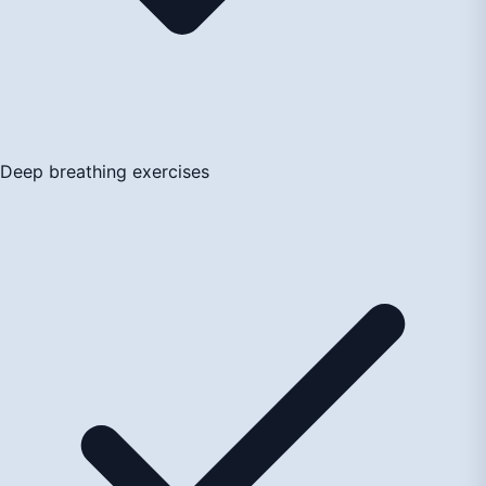
Deep breathing exercises