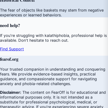
The fear of objects like baskets may stem from negative
experiences or learned behaviors.
need
help
?
If you're struggling with kalathiphobia, professional help is
available. Don't hesitate to reach out.
Find Support
fear
of
.org
Your trusted companion in understanding and conquering
fears. We provide evidence-based insights, practical
guidance, and compassionate support for navigating
anxiety and phobia-related challenges.
Disclaimer:
The content on FearOff is for educational and
informational purposes only. It is not intended as a
substitute for professional psychological, medical, or
therapeutic advice. If you're experiencing severe anxiety