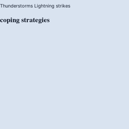
Thunderstorms
Lightning strikes
coping
strategies