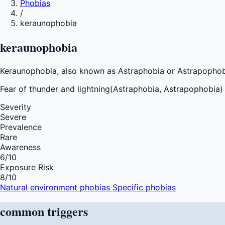
Phobias
/
keraunophobia
keraunophobia
Keraunophobia, also known as Astraphobia or Astrapophobia,
Fear of
thunder and lightning(Astraphobia, Astrapophobia
Severity
Severe
Prevalence
Rare
Awareness
6
/10
Exposure Risk
8
/10
Natural environment phobias
Specific phobias
common
triggers