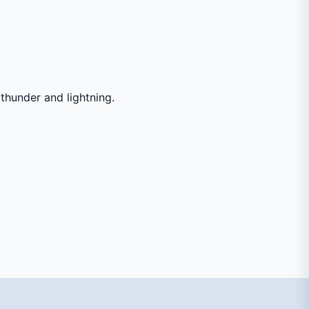
thunder and lightning.