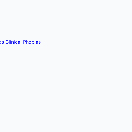
as
Clinical Phobias