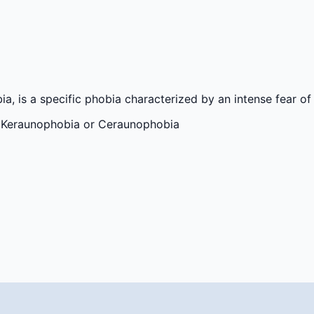
 is a specific phobia characterized by an intense fear of 
) Keraunophobia or Ceraunophobia