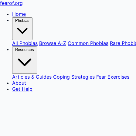
fear
of
.org
Home
Phobias
All Phobias
Browse A-Z
Common Phobias
Rare Phobi
Resources
Articles & Guides
Coping Strategies
Fear Exercises
About
Get Help