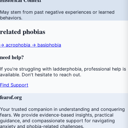
May stem from past negative experiences or learned
behaviors.
related
phobias
→ acrophobia
→ basiphobia
need
help
?
If you're struggling with ladderphobia, professional help is
available. Don't hesitate to reach out.
Find Support
fear
of
.org
Your trusted companion in understanding and conquering
fears. We provide evidence-based insights, practical
guidance, and compassionate support for navigating
anxiety and phobia-related challenges.