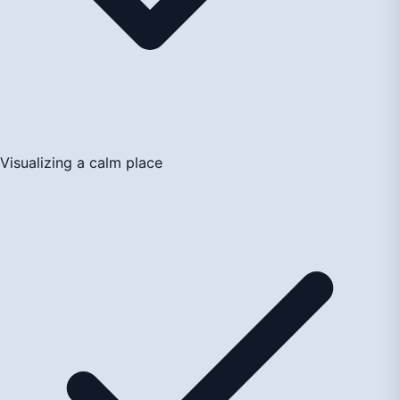
Visualizing a calm place