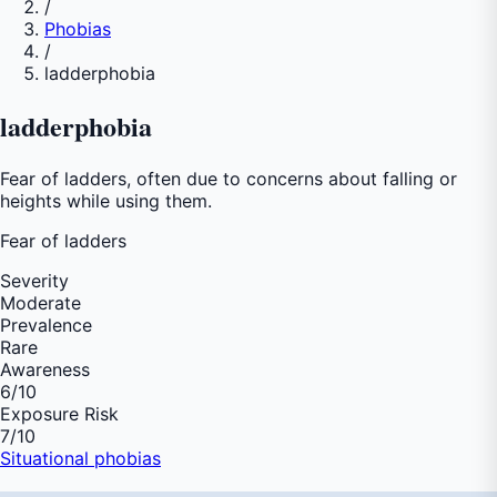
/
Phobias
/
ladderphobia
ladderphobia
Fear of ladders, often due to concerns about falling or
heights while using them.
Fear of
ladders
Severity
Moderate
Prevalence
Rare
Awareness
6
/10
Exposure Risk
7
/10
Situational phobias