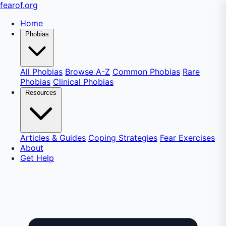
fear
of
.org
Home
Phobias
All Phobias
Browse A-Z
Common Phobias
Rare
Phobias
Clinical Phobias
Resources
Articles & Guides
Coping Strategies
Fear Exercises
About
Get Help