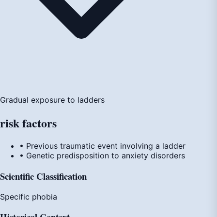
Gradual exposure to ladders
risk
factors
• Previous traumatic event involving a ladder
• Genetic predisposition to anxiety disorders
Scientific Classification
Specific phobia
Historical Context