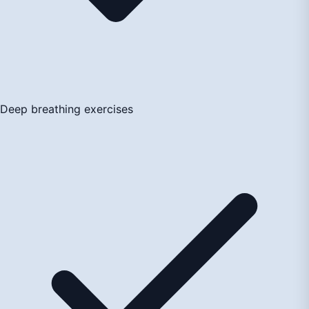
Deep breathing exercises