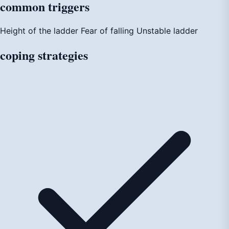
common
triggers
Height of the ladder
Fear of falling
Unstable ladder
coping
strategies