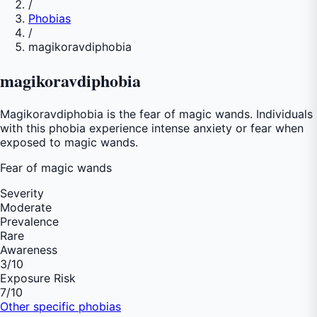
/
Phobias
/
magikoravdiphobia
magikoravdiphobia
Magikoravdiphobia is the fear of magic wands. Individuals
with this phobia experience intense anxiety or fear when
exposed to magic wands.
Fear of
magic wands
Severity
Moderate
Prevalence
Rare
Awareness
3
/10
Exposure Risk
7
/10
Other specific phobias