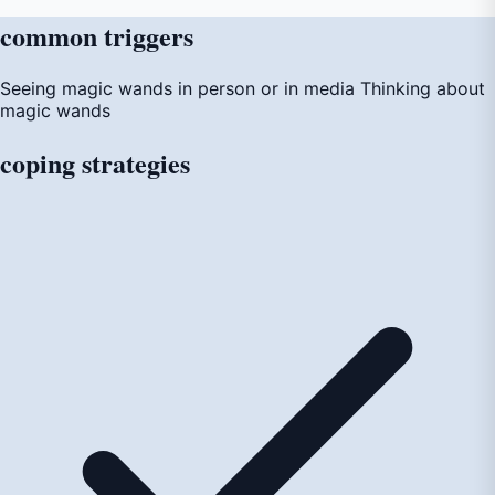
common
triggers
Seeing magic wands in person or in media
Thinking about
magic wands
coping
strategies