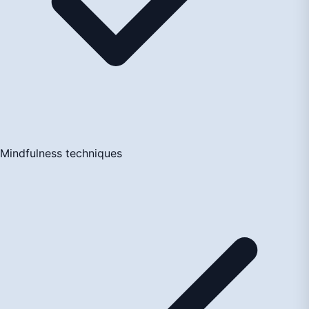
Mindfulness techniques