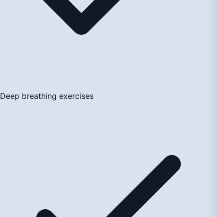
Deep breathing exercises