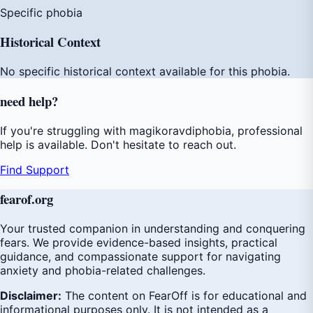
Specific phobia
Historical Context
No specific historical context available for this phobia.
need
help
?
If you're struggling with magikoravdiphobia, professional
help is available. Don't hesitate to reach out.
Find Support
fear
of
.org
Your trusted companion in understanding and conquering
fears. We provide evidence-based insights, practical
guidance, and compassionate support for navigating
anxiety and phobia-related challenges.
Disclaimer:
The content on FearOff is for educational and
informational purposes only. It is not intended as a