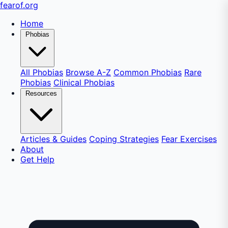
fear
of
.org
Home
Phobias
All Phobias
Browse A-Z
Common Phobias
Rare
Phobias
Clinical Phobias
Resources
Articles & Guides
Coping Strategies
Fear Exercises
About
Get Help