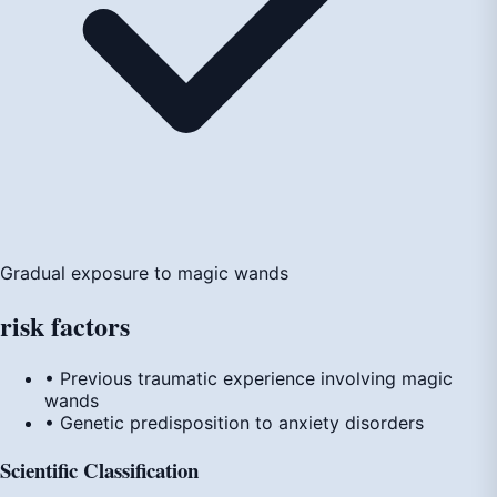
Gradual exposure to magic wands
risk
factors
• Previous traumatic experience involving magic
wands
• Genetic predisposition to anxiety disorders
Scientific Classification