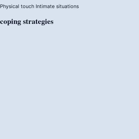
Physical touch
Intimate situations
coping
strategies