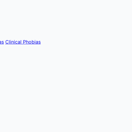
as
Clinical Phobias