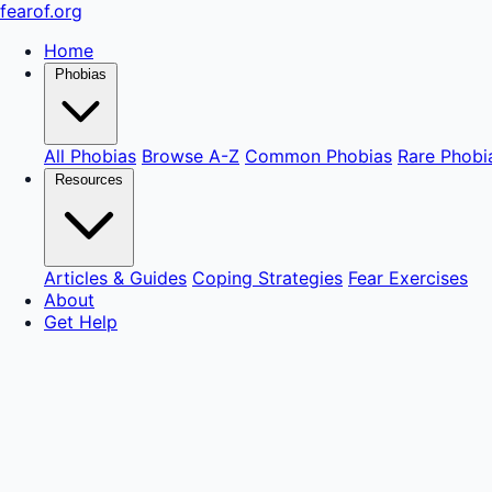
fear
of
.org
Home
Phobias
All Phobias
Browse A-Z
Common Phobias
Rare Phobi
Resources
Articles & Guides
Coping Strategies
Fear Exercises
About
Get Help