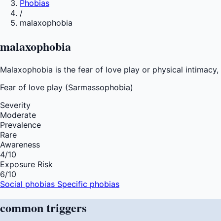
Phobias
/
malaxophobia
malaxophobia
Malaxophobia is the fear of love play or physical intimac
Fear of
love play (Sarmassophobia)
Severity
Moderate
Prevalence
Rare
Awareness
4
/10
Exposure Risk
6
/10
Social phobias
Specific phobias
common
triggers