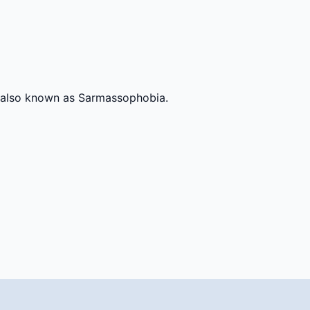
y, also known as Sarmassophobia.