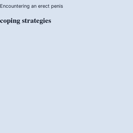
Encountering an erect penis
coping
strategies