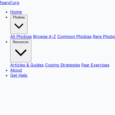
fear
of
.org
Home
Phobias
All Phobias
Browse A-Z
Common Phobias
Rare Phobi
Resources
Articles & Guides
Coping Strategies
Fear Exercises
About
Get Help