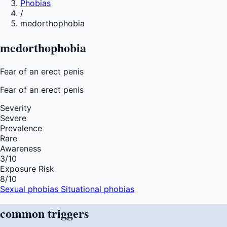
Phobias
/
medorthophobia
medorthophobia
Fear of an erect penis
Fear of
an erect penis
Severity
Severe
Prevalence
Rare
Awareness
3
/10
Exposure Risk
8
/10
Sexual phobias
Situational phobias
common
triggers