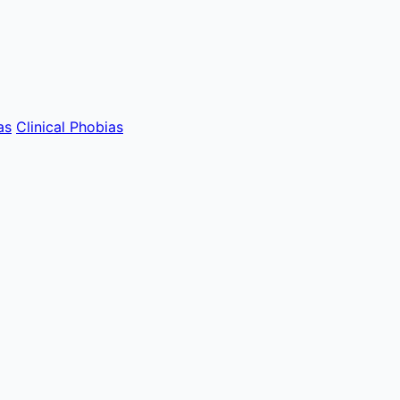
as
Clinical Phobias