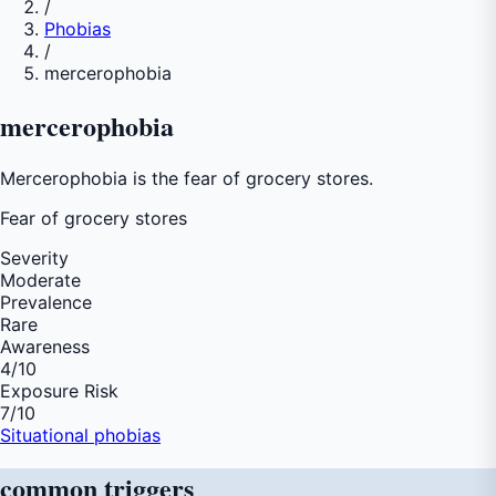
/
Phobias
/
mercerophobia
mercerophobia
Mercerophobia is the fear of grocery stores.
Fear of
grocery stores
Severity
Moderate
Prevalence
Rare
Awareness
4
/10
Exposure Risk
7
/10
Situational phobias
common
triggers