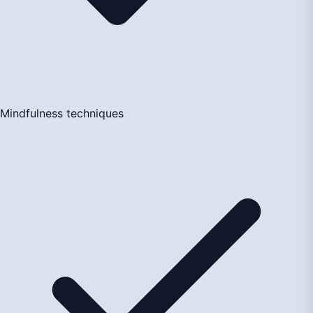
Mindfulness techniques