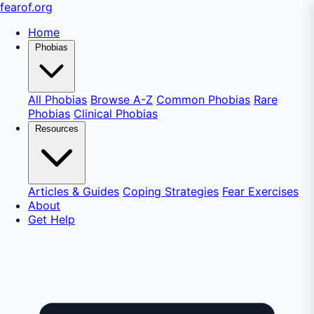
fear
of
.org
Home
Phobias
All Phobias
Browse A-Z
Common Phobias
Rare
Phobias
Clinical Phobias
Resources
Articles & Guides
Coping Strategies
Fear Exercises
About
Get Help