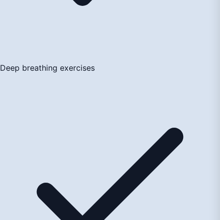
Deep breathing exercises