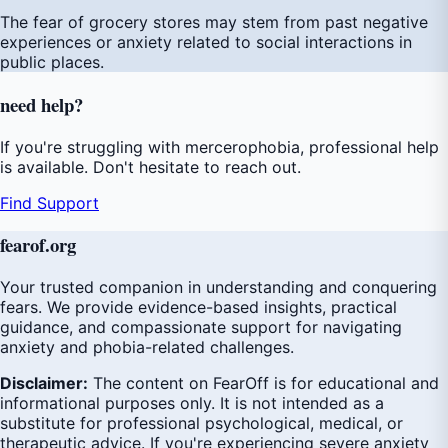
The fear of grocery stores may stem from past negative
experiences or anxiety related to social interactions in
public places.
need
help
?
If you're struggling with mercerophobia, professional help
is available. Don't hesitate to reach out.
Find Support
fear
of
.org
Your trusted companion in understanding and conquering
fears. We provide evidence-based insights, practical
guidance, and compassionate support for navigating
anxiety and phobia-related challenges.
Disclaimer:
The content on FearOff is for educational and
informational purposes only. It is not intended as a
substitute for professional psychological, medical, or
therapeutic advice. If you're experiencing severe anxiety