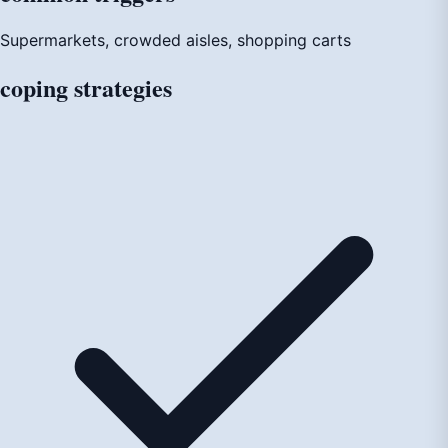
Supermarkets, crowded aisles, shopping carts
coping
strategies