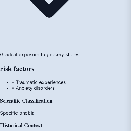
Gradual exposure to grocery stores
risk
factors
• Traumatic experiences
• Anxiety disorders
Scientific Classification
Specific phobia
Historical Context