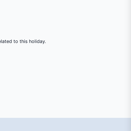
ated to this holiday.