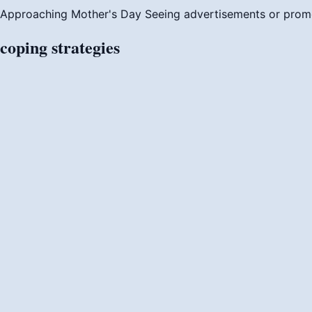
Approaching Mother's Day
Seeing advertisements or prom
coping
strategies