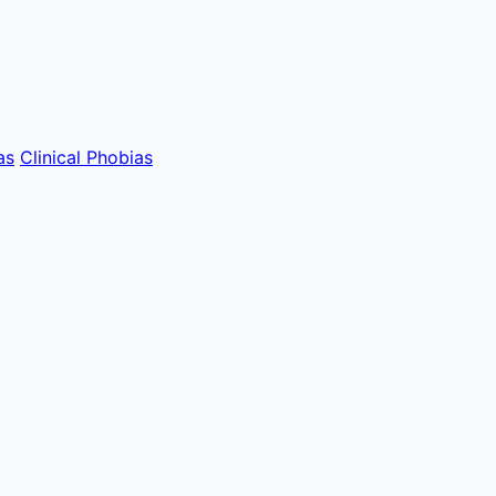
as
Clinical Phobias