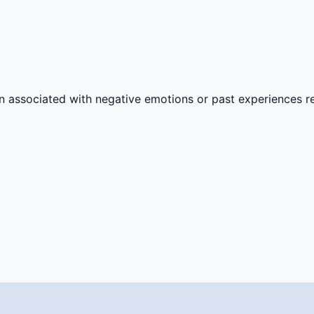
n associated with negative emotions or past experiences rel