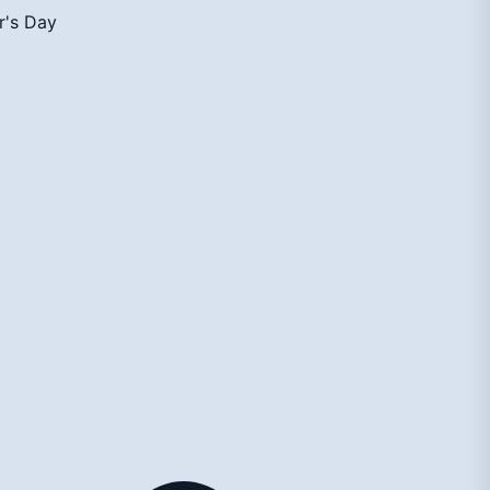
r's Day