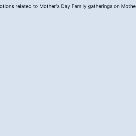
otions related to Mother's Day
Family gatherings on Mothe