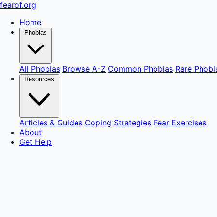
fear
of
.org
Home
Phobias
All Phobias
Browse A-Z
Common Phobias
Rare Phobi
Resources
Articles & Guides
Coping Strategies
Fear Exercises
About
Get Help