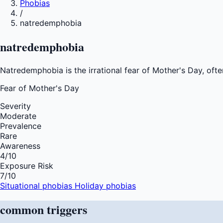
Phobias
/
natredemphobia
natredemphobia
Natredemphobia is the irrational fear of Mother's Day, ofte
Fear of
Mother's Day
Severity
Moderate
Prevalence
Rare
Awareness
4
/10
Exposure Risk
7
/10
Situational phobias
Holiday phobias
common
triggers