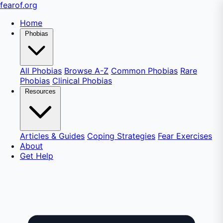
fear
of
.org
Home
Phobias
All Phobias
Browse A-Z
Common Phobias
Rare
Phobias
Clinical Phobias
Resources
Articles & Guides
Coping Strategies
Fear Exercises
About
Get Help