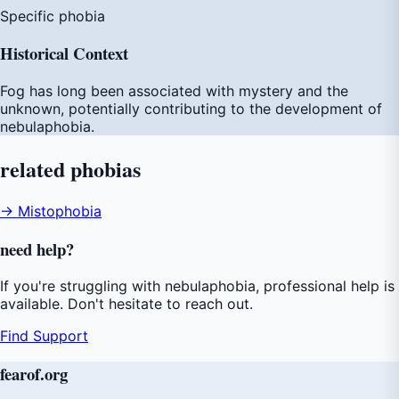
Specific phobia
Historical Context
Fog has long been associated with mystery and the
unknown, potentially contributing to the development of
nebulaphobia.
related
phobias
→ Mistophobia
need
help
?
If you're struggling with nebulaphobia, professional help is
available. Don't hesitate to reach out.
Find Support
fear
of
.org