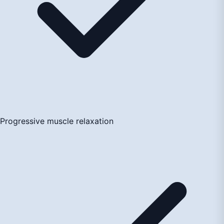
Progressive muscle relaxation