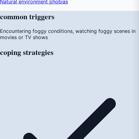
Natural environment phobias
common
triggers
Encountering foggy conditions, watching foggy scenes in
movies or TV shows
coping
strategies