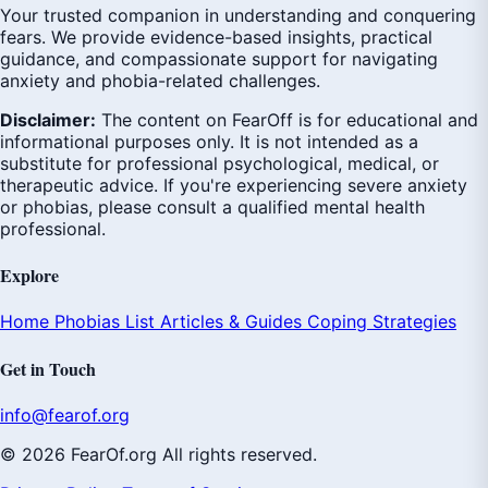
Your trusted companion in understanding and conquering
fears. We provide evidence-based insights, practical
guidance, and compassionate support for navigating
anxiety and phobia-related challenges.
Disclaimer:
The content on FearOff is for educational and
informational purposes only. It is not intended as a
substitute for professional psychological, medical, or
therapeutic advice. If you're experiencing severe anxiety
or phobias, please consult a qualified mental health
professional.
Explore
Home
Phobias List
Articles & Guides
Coping Strategies
Get in Touch
info@fearof.org
© 2026 FearOf.org All rights reserved.