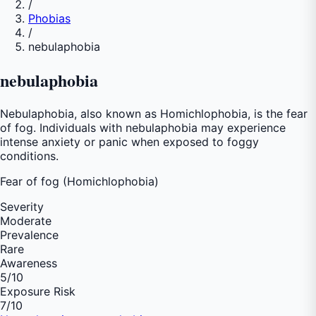
/
Phobias
/
nebulaphobia
nebulaphobia
Nebulaphobia, also known as Homichlophobia, is the fear
of fog. Individuals with nebulaphobia may experience
intense anxiety or panic when exposed to foggy
conditions.
Fear of
fog (Homichlophobia)
Severity
Moderate
Prevalence
Rare
Awareness
5
/10
Exposure Risk
7
/10