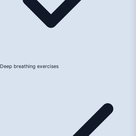
Deep breathing exercises