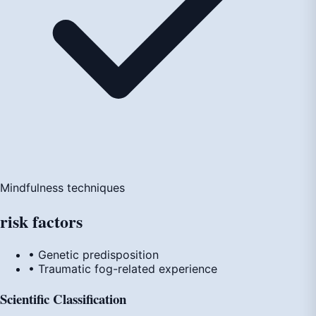
Mindfulness techniques
risk
factors
• Genetic predisposition
• Traumatic fog-related experience
Scientific Classification