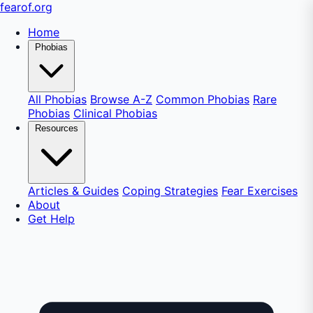
fear
of
.org
Home
Phobias
All Phobias
Browse A-Z
Common Phobias
Rare
Phobias
Clinical Phobias
Resources
Articles & Guides
Coping Strategies
Fear Exercises
About
Get Help