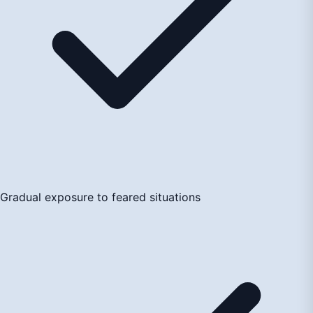
Gradual exposure to feared situations