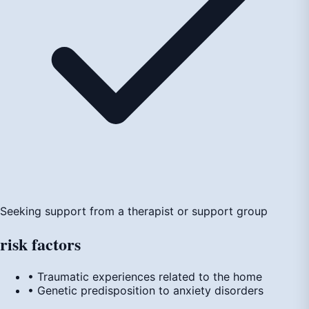
Seeking support from a therapist or support group
risk
factors
• Traumatic experiences related to the home
• Genetic predisposition to anxiety disorders