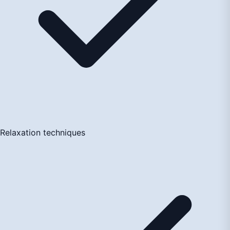
Relaxation techniques