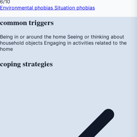
6
/10
Environmental phobias
Situation phobias
common
triggers
Being in or around the home
Seeing or thinking about
household objects
Engaging in activities related to the
home
coping
strategies