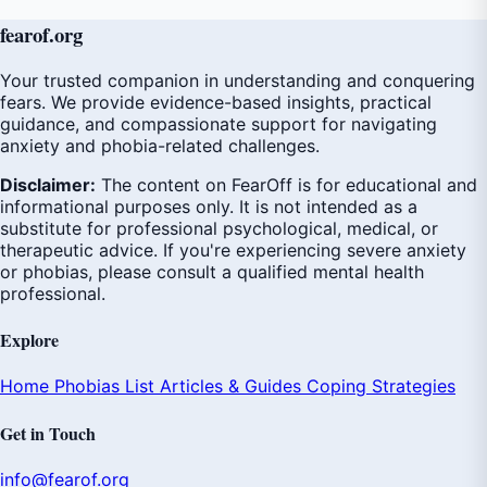
fear
of
.org
Your trusted companion in understanding and conquering
fears. We provide evidence-based insights, practical
guidance, and compassionate support for navigating
anxiety and phobia-related challenges.
Disclaimer:
The content on FearOff is for educational and
informational purposes only. It is not intended as a
substitute for professional psychological, medical, or
therapeutic advice. If you're experiencing severe anxiety
or phobias, please consult a qualified mental health
professional.
Explore
Home
Phobias List
Articles & Guides
Coping Strategies
Get in Touch
info@fearof.org