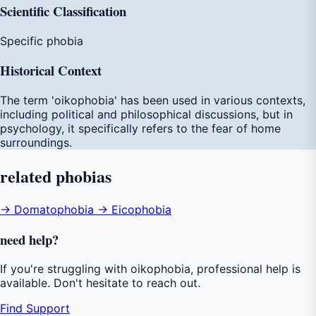
Scientific Classification
Specific phobia
Historical Context
The term 'oikophobia' has been used in various contexts,
including political and philosophical discussions, but in
psychology, it specifically refers to the fear of home
surroundings.
related
phobias
→ Domatophobia
→ Eicophobia
need
help
?
If you're struggling with oikophobia, professional help is
available. Don't hesitate to reach out.
Find Support