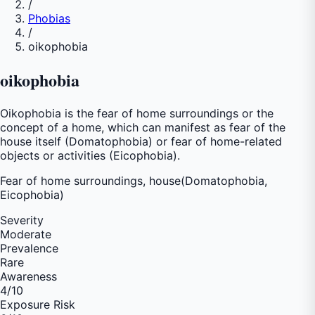
/
Phobias
/
oikophobia
oikophobia
Oikophobia is the fear of home surroundings or the
concept of a home, which can manifest as fear of the
house itself (Domatophobia) or fear of home-related
objects or activities (Eicophobia).
Fear of
home surroundings, house(Domatophobia,
Eicophobia)
Severity
Moderate
Prevalence
Rare
Awareness
4
/10
Exposure Risk