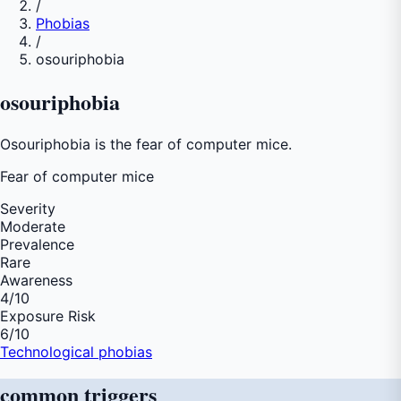
/
Phobias
/
osouriphobia
osouriphobia
Osouriphobia is the fear of computer mice.
Fear of
computer mice
Severity
Moderate
Prevalence
Rare
Awareness
4
/10
Exposure Risk
6
/10
Technological phobias
common
triggers