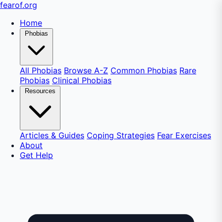
fear
of
.org
Home
Phobias
All Phobias
Browse A-Z
Common Phobias
Rare
Phobias
Clinical Phobias
Resources
Articles & Guides
Coping Strategies
Fear Exercises
About
Get Help