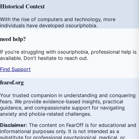
Historical Context
With the rise of computers and technology, more
individuals have developed osouriphobia.
need
help
?
If you're struggling with osouriphobia, professional help is
available. Don't hesitate to reach out.
Find Support
fear
of
.org
Your trusted companion in understanding and conquering
fears. We provide evidence-based insights, practical
guidance, and compassionate support for navigating
anxiety and phobia-related challenges.
Disclaimer:
The content on FearOff is for educational and
informational purposes only. It is not intended as a
substitute for professional psychological, medical, or