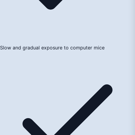
Slow and gradual exposure to computer mice