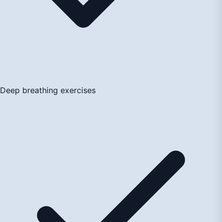
Deep breathing exercises