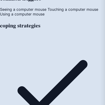
Seeing a computer mouse
Touching a computer mouse
Using a computer mouse
coping
strategies