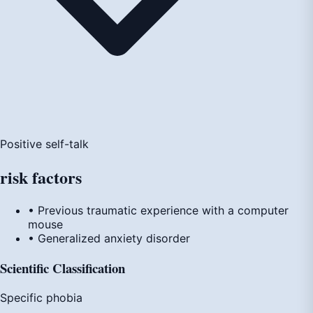
Positive self-talk
risk
factors
• Previous traumatic experience with a computer
mouse
• Generalized anxiety disorder
Scientific Classification
Specific phobia