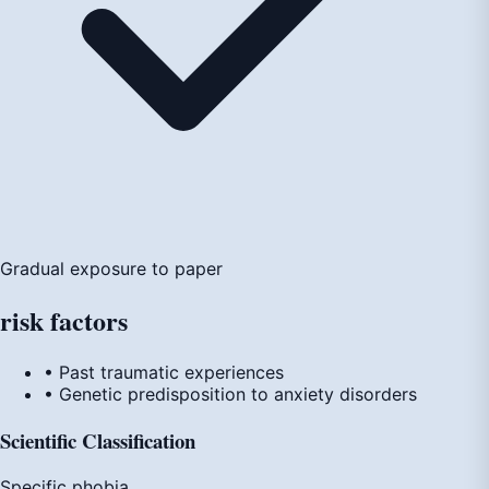
Gradual exposure to paper
risk
factors
• Past traumatic experiences
• Genetic predisposition to anxiety disorders
Scientific Classification
Specific phobia