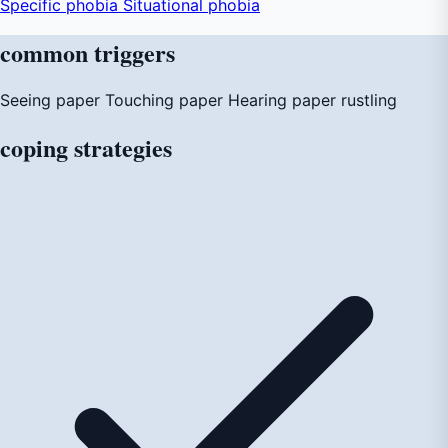
Specific phobia
Situational phobia
common
triggers
Seeing paper
Touching paper
Hearing paper rustling
coping
strategies