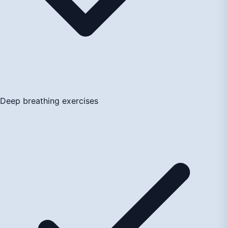
Deep breathing exercises