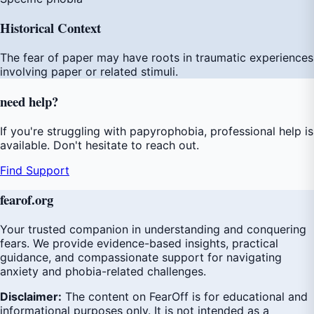
Historical Context
The fear of paper may have roots in traumatic experiences
involving paper or related stimuli.
need
help
?
If you're struggling with papyrophobia, professional help is
available. Don't hesitate to reach out.
Find Support
fear
of
.org
Your trusted companion in understanding and conquering
fears. We provide evidence-based insights, practical
guidance, and compassionate support for navigating
anxiety and phobia-related challenges.
Disclaimer:
The content on FearOff is for educational and
informational purposes only. It is not intended as a