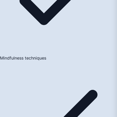
Mindfulness techniques