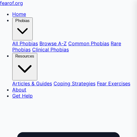
fear
of
.org
Home
Phobias
All Phobias
Browse A-Z
Common Phobias
Rare
Phobias
Clinical Phobias
Resources
Articles & Guides
Coping Strategies
Fear Exercises
About
Get Help