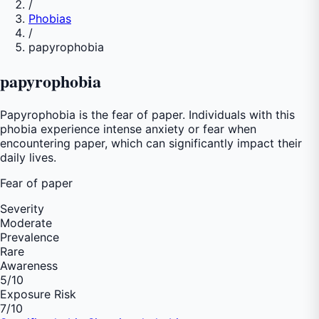
/
Phobias
/
papyrophobia
papyrophobia
Papyrophobia is the fear of paper. Individuals with this
phobia experience intense anxiety or fear when
encountering paper, which can significantly impact their
daily lives.
Fear of
paper
Severity
Moderate
Prevalence
Rare
Awareness
5
/10
Exposure Risk
7
/10