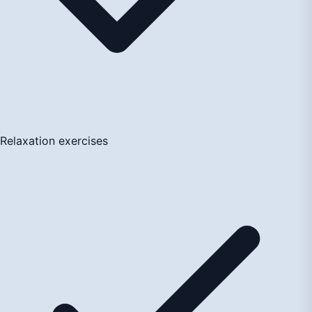
Relaxation exercises