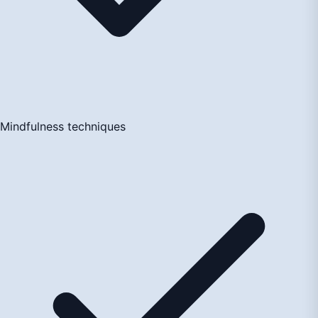
Mindfulness techniques