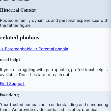
Historical Context
Rooted in family dynamics and personal experiences with
the father figure.
related
phobias
→ Paternophobia
→ Parental phobia
need
help
?
If you're struggling with patrophobia, professional help is
available. Don't hesitate to reach out.
Find Support
fear
of
.org
Your trusted companion in understanding and conquering
fears. We provide evidence-based insights, practical