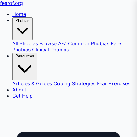
fear
of
.org
Home
Phobias
All Phobias
Browse A-Z
Common Phobias
Rare
Phobias
Clinical Phobias
Resources
Articles & Guides
Coping Strategies
Fear Exercises
About
Get Help