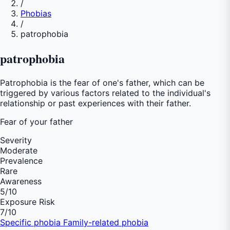
/
Phobias
/
patrophobia
patrophobia
Patrophobia is the fear of one's father, which can be
triggered by various factors related to the individual's
relationship or past experiences with their father.
Fear of
your father
Severity
Moderate
Prevalence
Rare
Awareness
5
/10
Exposure Risk
7
/10
Specific phobia
Family-related phobia