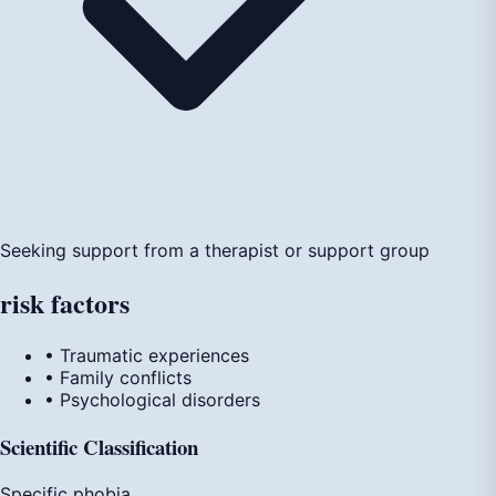
Seeking support from a therapist or support group
risk
factors
• Traumatic experiences
• Family conflicts
• Psychological disorders
Scientific Classification
Specific phobia