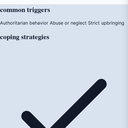
common
triggers
Authoritarian behavior
Abuse or neglect
Strict upbringing
coping
strategies