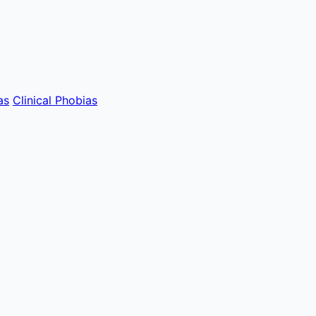
as
Clinical Phobias