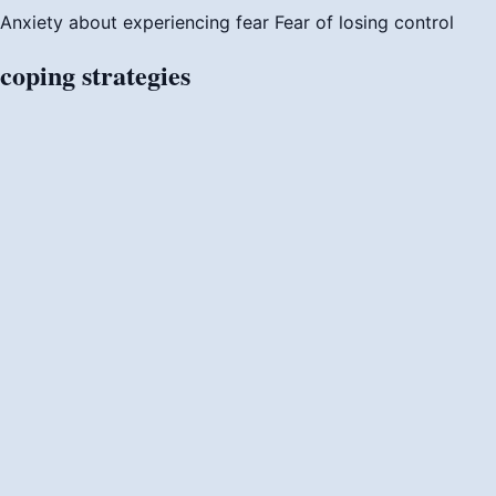
Anxiety about experiencing fear
Fear of losing control
coping
strategies