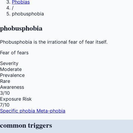
Phobias
/
phobusphobia
phobusphobia
Phobusphobia is the irrational fear of fear itself.
Fear of
fears
Severity
Moderate
Prevalence
Rare
Awareness
3
/10
Exposure Risk
7
/10
Specific phobia
Meta-phobia
common
triggers