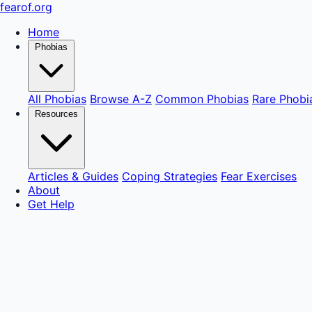
fear
of
.org
Home
Phobias
All Phobias
Browse A-Z
Common Phobias
Rare Phobi
Resources
Articles & Guides
Coping Strategies
Fear Exercises
About
Get Help