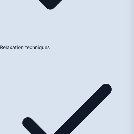
Relaxation techniques