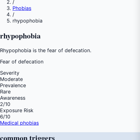
/
Phobias
/
rhypophobia
rhypophobia
Rhypophobia is the fear of defecation.
Fear of
defecation
Severity
Moderate
Prevalence
Rare
Awareness
2
/10
Exposure Risk
6
/10
Medical phobias
common
triggers