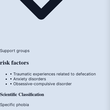
Support groups
risk
factors
• Traumatic experiences related to defecation
• Anxiety disorders
• Obsessive-compulsive disorder
Scientific Classification
Specific phobia