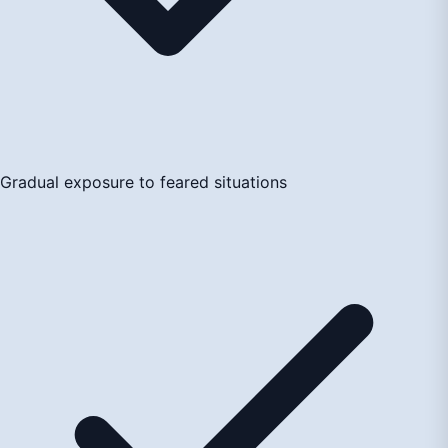
Gradual exposure to feared situations