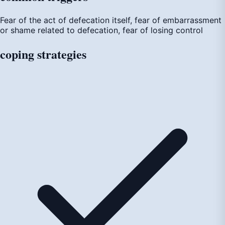
Fear of the act of defecation itself, fear of embarrassment
or shame related to defecation, fear of losing control
coping
strategies