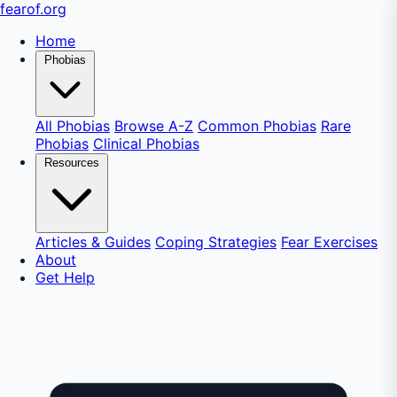
fear
of
.org
Home
Phobias
All Phobias
Browse A-Z
Common Phobias
Rare
Phobias
Clinical Phobias
Resources
Articles & Guides
Coping Strategies
Fear Exercises
About
Get Help