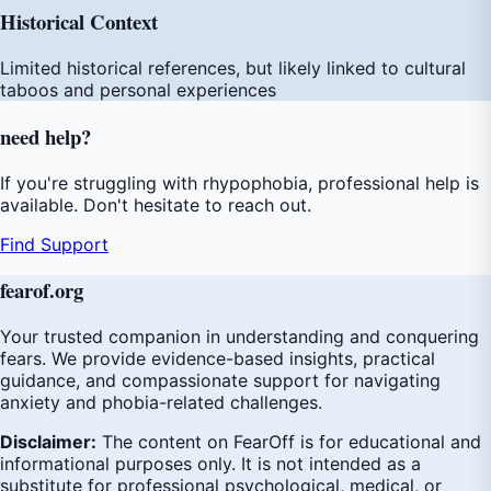
Historical Context
Limited historical references, but likely linked to cultural
taboos and personal experiences
need
help
?
If you're struggling with rhypophobia, professional help is
available. Don't hesitate to reach out.
Find Support
fear
of
.org
Your trusted companion in understanding and conquering
fears. We provide evidence-based insights, practical
guidance, and compassionate support for navigating
anxiety and phobia-related challenges.
Disclaimer:
The content on FearOff is for educational and
informational purposes only. It is not intended as a
substitute for professional psychological, medical, or