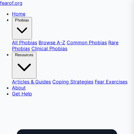
fear
of
.org
Home
Phobias
All Phobias
Browse A-Z
Common Phobias
Rare
Phobias
Clinical Phobias
Resources
Articles & Guides
Coping Strategies
Fear Exercises
About
Get Help