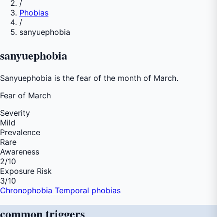
/
Phobias
/
sanyuephobia
sanyuephobia
Sanyuephobia is the fear of the month of March.
Fear of
March
Severity
Mild
Prevalence
Rare
Awareness
2
/10
Exposure Risk
3
/10
Chronophobia
Temporal phobias
common
triggers