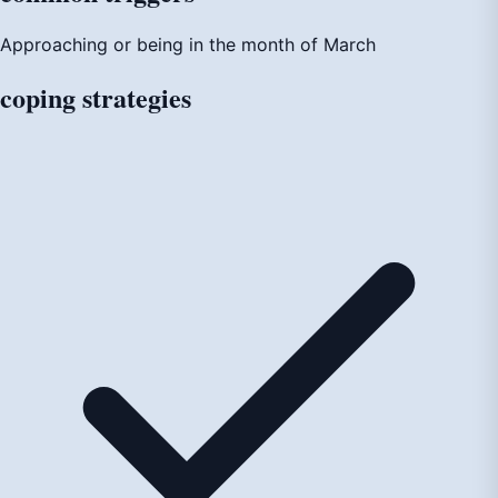
Approaching or being in the month of March
coping
strategies