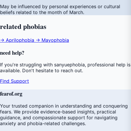
May be influenced by personal experiences or cultural
beliefs related to the month of March.
related
phobias
→ Aprilophobia
→ Mayophobia
need
help
?
If you're struggling with sanyuephobia, professional help is
available. Don't hesitate to reach out.
Find Support
fear
of
.org
Your trusted companion in understanding and conquering
fears. We provide evidence-based insights, practical
guidance, and compassionate support for navigating
anxiety and phobia-related challenges.