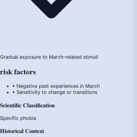
Gradual exposure to March-related stimuli
risk
factors
• Negative past experiences in March
• Sensitivity to change or transitions
Scientific Classification
Specific phobia
Historical Context