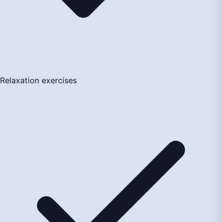
Relaxation exercises