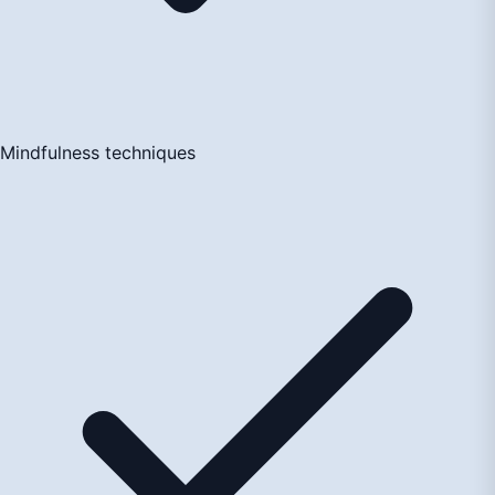
Mindfulness techniques