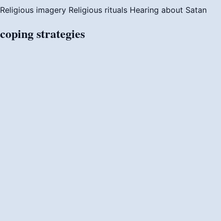
Religious imagery
Religious rituals
Hearing about Satan
coping
strategies