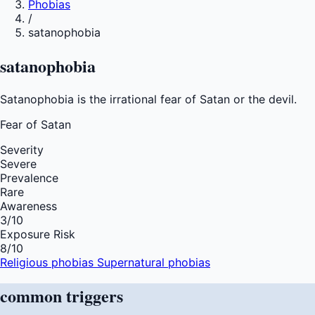
Phobias
/
satanophobia
satanophobia
Satanophobia is the irrational fear of Satan or the devil.
Fear of
Satan
Severity
Severe
Prevalence
Rare
Awareness
3
/10
Exposure Risk
8
/10
Religious phobias
Supernatural phobias
common
triggers