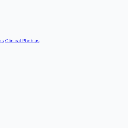
as
Clinical Phobias