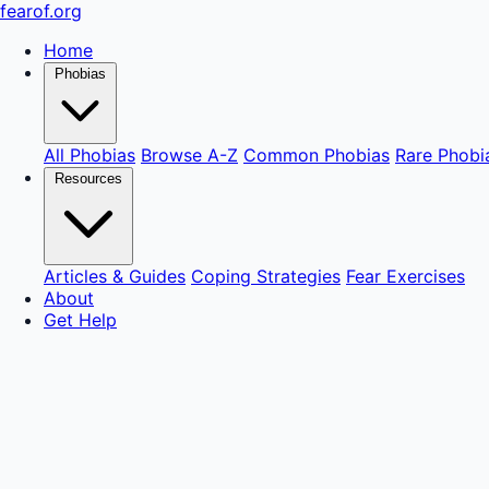
fear
of
.org
Home
Phobias
All Phobias
Browse A-Z
Common Phobias
Rare Phobi
Resources
Articles & Guides
Coping Strategies
Fear Exercises
About
Get Help