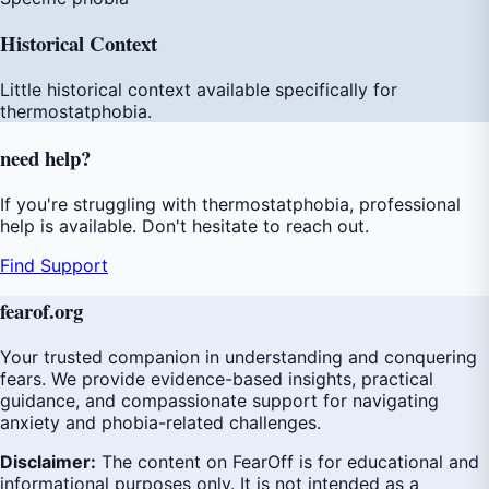
Historical Context
Little historical context available specifically for
thermostatphobia.
need
help
?
If you're struggling with thermostatphobia, professional
help is available. Don't hesitate to reach out.
Find Support
fear
of
.org
Your trusted companion in understanding and conquering
fears. We provide evidence-based insights, practical
guidance, and compassionate support for navigating
anxiety and phobia-related challenges.
Disclaimer:
The content on FearOff is for educational and
informational purposes only. It is not intended as a