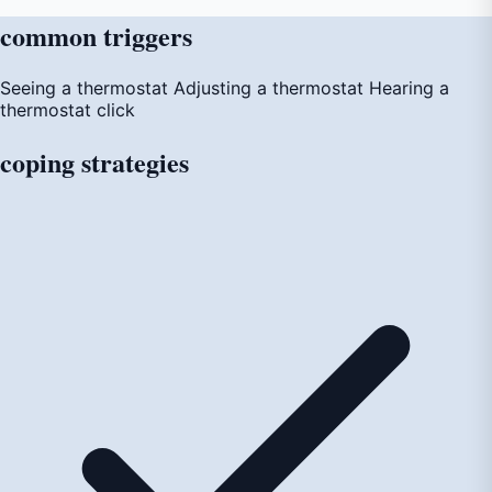
common
triggers
Seeing a thermostat
Adjusting a thermostat
Hearing a
thermostat click
coping
strategies