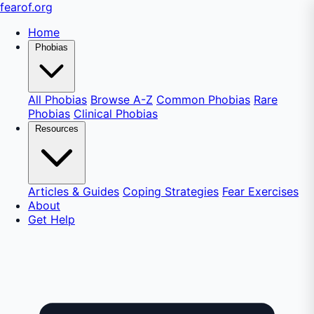
fear
of
.org
Home
Phobias
All Phobias
Browse A-Z
Common Phobias
Rare
Phobias
Clinical Phobias
Resources
Articles & Guides
Coping Strategies
Fear Exercises
About
Get Help