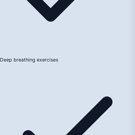
Deep breathing exercises