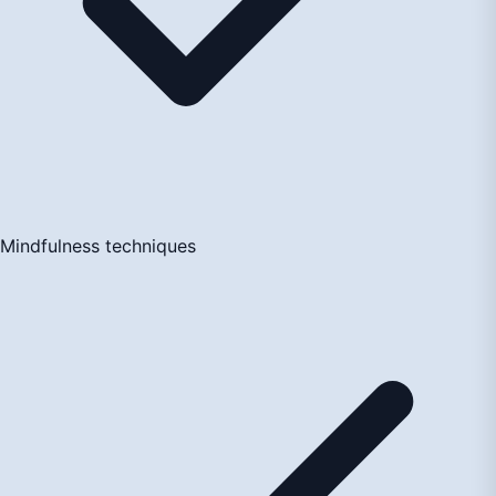
Mindfulness techniques