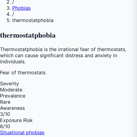
/
Phobias
/
thermostatphobia
thermostatphobia
Thermostatphobia is the irrational fear of thermostats,
which can cause significant distress and anxiety in
individuals.
Fear of
thermostats
Severity
Moderate
Prevalence
Rare
Awareness
3
/10
Exposure Risk
6
/10
Situational phobias