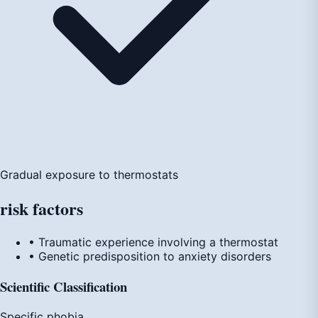
Gradual exposure to thermostats
risk
factors
• Traumatic experience involving a thermostat
• Genetic predisposition to anxiety disorders
Scientific Classification
Specific phobia