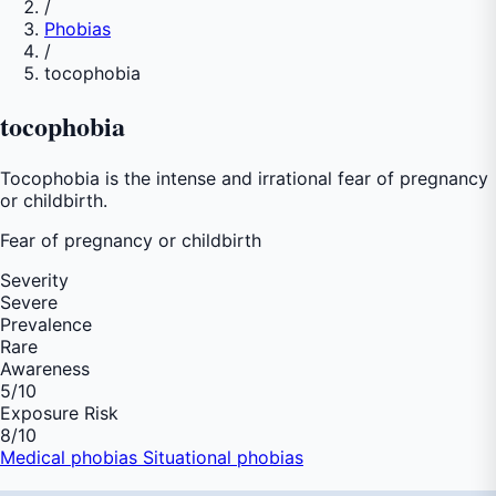
/
Phobias
/
tocophobia
tocophobia
Tocophobia is the intense and irrational fear of pregnancy
or childbirth.
Fear of
pregnancy or childbirth
Severity
Severe
Prevalence
Rare
Awareness
5
/10
Exposure Risk
8
/10
Medical phobias
Situational phobias