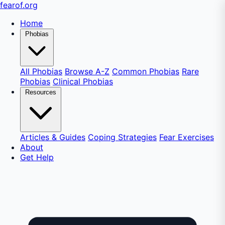
fear
of
.org
Home
Phobias
All Phobias
Browse A-Z
Common Phobias
Rare
Phobias
Clinical Phobias
Resources
Articles & Guides
Coping Strategies
Fear Exercises
About
Get Help