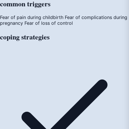
common
triggers
Fear of pain during childbirth
Fear of complications during
pregnancy
Fear of loss of control
coping
strategies