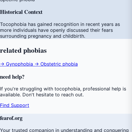
Historical Context
Tocophobia has gained recognition in recent years as
more individuals have openly discussed their fears
surrounding pregnancy and childbirth.
related
phobias
→ Gynophobia
→ Obstetric phobia
need
help
?
If you're struggling with tocophobia, professional help is
available. Don't hesitate to reach out.
Find Support
fear
of
.org
Your trusted companion in understanding and conquering