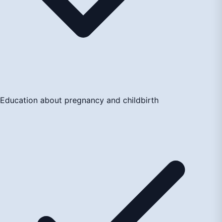
Education about pregnancy and childbirth