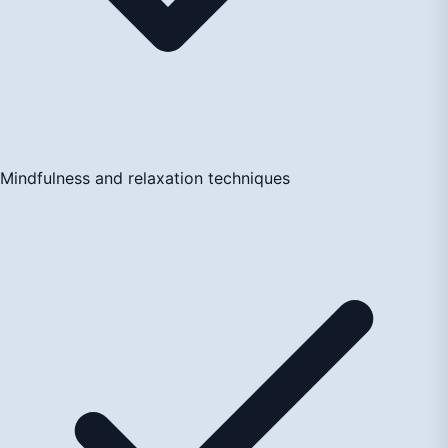
Mindfulness and relaxation techniques