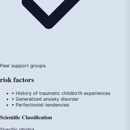
Peer support groups
risk
factors
• History of traumatic childbirth experiences
• Generalized anxiety disorder
• Perfectionist tendencies
Scientific Classification
Specific phobia