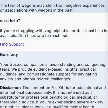
The fear of wagons may stem from negative experiences
or associations with wagons in the past.
need
help
?
If you're struggling with vagoniphobia, professional help is
available. Don't hesitate to reach out.
Find Support
fear
of
.org
Your trusted companion in understanding and conquering
fears. We provide evidence-based insights, practical
guidance, and compassionate support for navigating
anxiety and phobia-related challenges.
Disclaimer:
The content on FearOff is for educational and
informational purposes only. It is not intended as a
substitute for professional psychological, medical, or
therapeutic advice. If you're experiencing severe anxiety
or phobias, please consult a qualified mental health