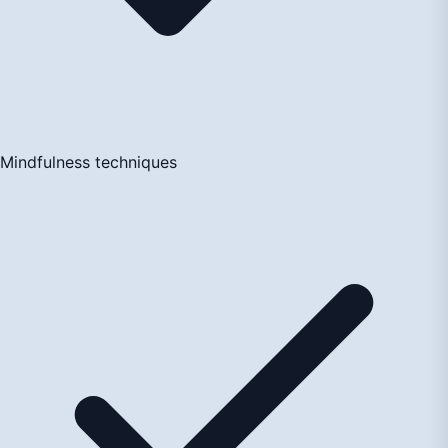
Mindfulness techniques