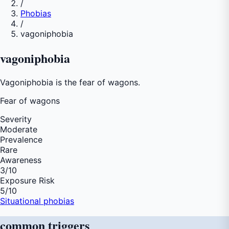
/
Phobias
/
vagoniphobia
vagoniphobia
Vagoniphobia is the fear of wagons.
Fear of
wagons
Severity
Moderate
Prevalence
Rare
Awareness
3
/10
Exposure Risk
5
/10
Situational phobias
common
triggers