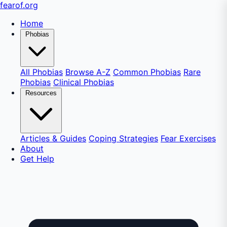
fear
of
.org
Home
Phobias
All Phobias
Browse A-Z
Common Phobias
Rare
Phobias
Clinical Phobias
Resources
Articles & Guides
Coping Strategies
Fear Exercises
About
Get Help