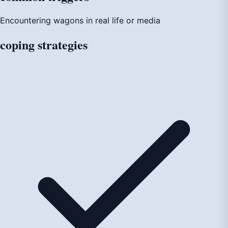
Encountering wagons in real life or media
coping
strategies