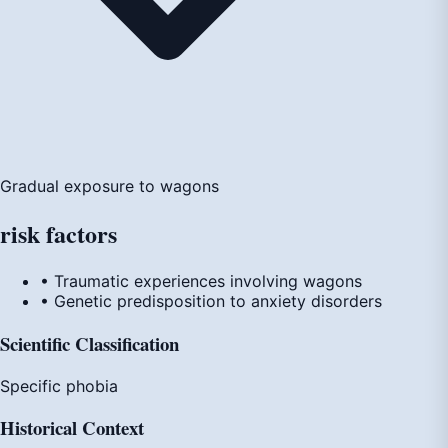
Gradual exposure to wagons
risk
factors
• Traumatic experiences involving wagons
• Genetic predisposition to anxiety disorders
Scientific Classification
Specific phobia
Historical Context