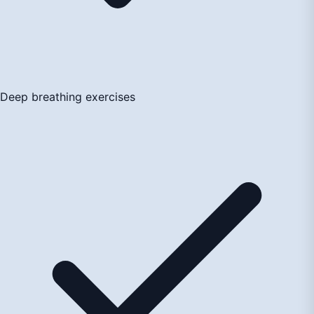
Deep breathing exercises