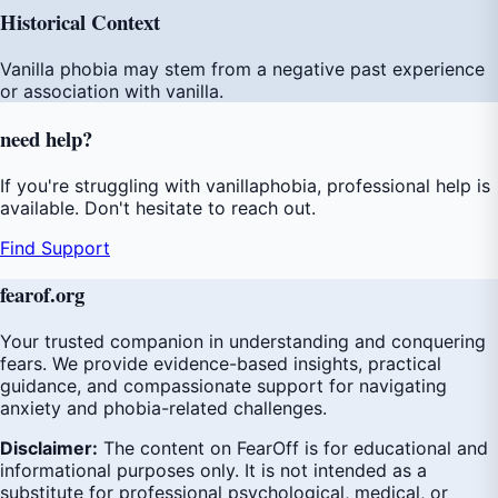
Historical Context
Vanilla phobia may stem from a negative past experience
or association with vanilla.
need
help
?
If you're struggling with vanillaphobia, professional help is
available. Don't hesitate to reach out.
Find Support
fear
of
.org
Your trusted companion in understanding and conquering
fears. We provide evidence-based insights, practical
guidance, and compassionate support for navigating
anxiety and phobia-related challenges.
Disclaimer:
The content on FearOff is for educational and
informational purposes only. It is not intended as a
substitute for professional psychological, medical, or