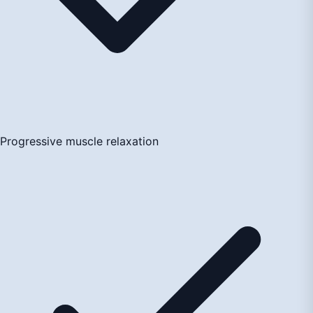
Progressive muscle relaxation