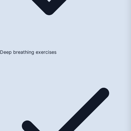
Deep breathing exercises