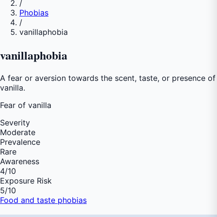
/
Phobias
/
vanillaphobia
vanillaphobia
A fear or aversion towards the scent, taste, or presence of
vanilla.
Fear of
vanilla
Severity
Moderate
Prevalence
Rare
Awareness
4
/10
Exposure Risk
5
/10
Food and taste phobias