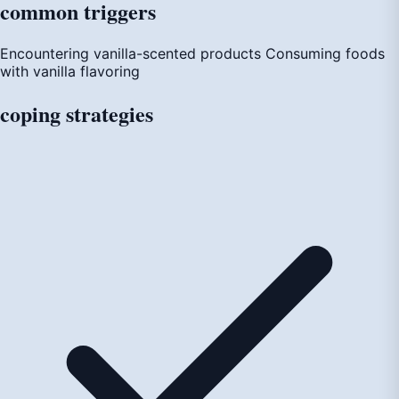
common
triggers
Encountering vanilla-scented products
Consuming foods
with vanilla flavoring
coping
strategies