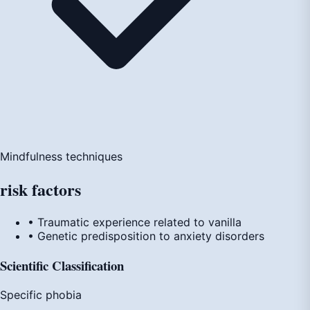
Mindfulness techniques
risk
factors
• Traumatic experience related to vanilla
• Genetic predisposition to anxiety disorders
Scientific Classification
Specific phobia