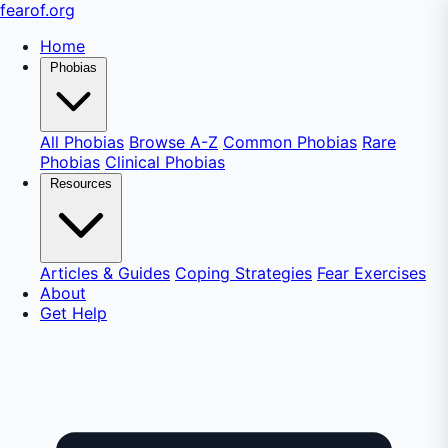
fear
of
.org
Home
Phobias
All Phobias
Browse A-Z
Common Phobias
Rare
Phobias
Clinical Phobias
Resources
Articles & Guides
Coping Strategies
Fear Exercises
About
Get Help