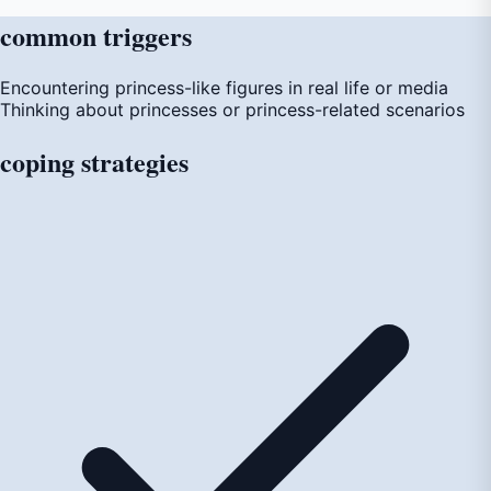
common
triggers
Encountering princess-like figures in real life or media
Thinking about princesses or princess-related scenarios
coping
strategies