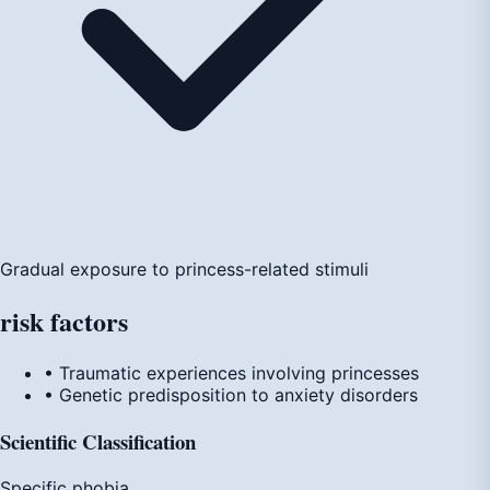
Gradual exposure to princess-related stimuli
risk
factors
• Traumatic experiences involving princesses
• Genetic predisposition to anxiety disorders
Scientific Classification
Specific phobia