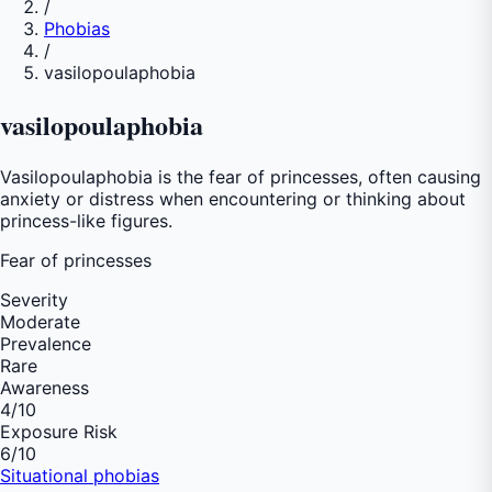
/
Phobias
/
vasilopoulaphobia
vasilopoulaphobia
Vasilopoulaphobia is the fear of princesses, often causing
anxiety or distress when encountering or thinking about
princess-like figures.
Fear of
princesses
Severity
Moderate
Prevalence
Rare
Awareness
4
/10
Exposure Risk
6
/10
Situational phobias