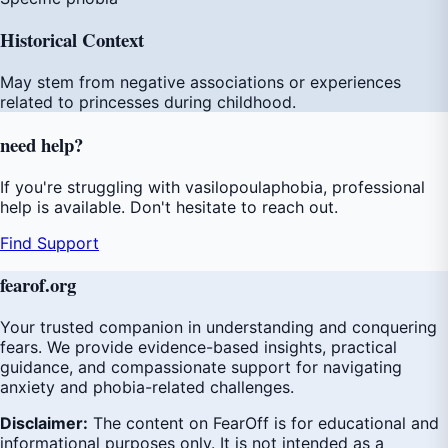
Historical Context
May stem from negative associations or experiences
related to princesses during childhood.
need
help
?
If you're struggling with vasilopoulaphobia, professional
help is available. Don't hesitate to reach out.
Find Support
fear
of
.org
Your trusted companion in understanding and conquering
fears. We provide evidence-based insights, practical
guidance, and compassionate support for navigating
anxiety and phobia-related challenges.
Disclaimer:
The content on FearOff is for educational and
informational purposes only. It is not intended as a