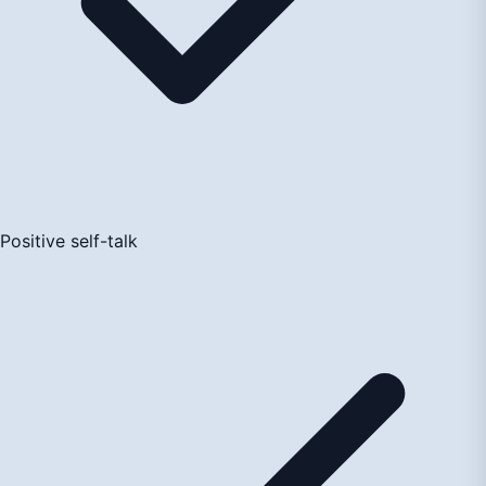
Positive self-talk