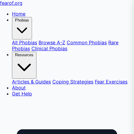
fear
of
.org
Home
Phobias
All Phobias
Browse A-Z
Common Phobias
Rare
Phobias
Clinical Phobias
Resources
Articles & Guides
Coping Strategies
Fear Exercises
About
Get Help