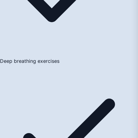
Deep breathing exercises