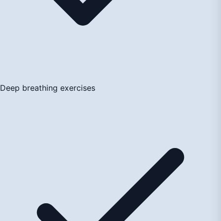
Deep breathing exercises