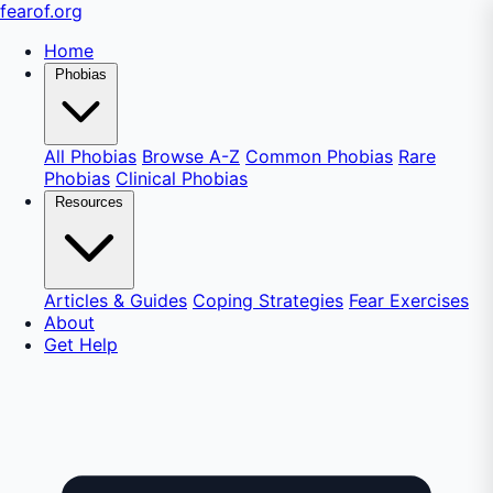
fear
of
.org
Home
Phobias
All Phobias
Browse A-Z
Common Phobias
Rare
Phobias
Clinical Phobias
Resources
Articles & Guides
Coping Strategies
Fear Exercises
About
Get Help