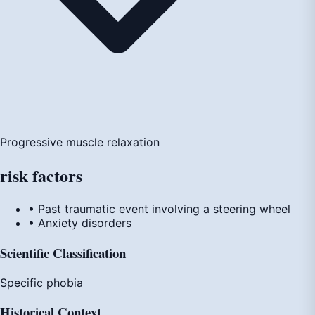
Progressive muscle relaxation
risk
factors
• Past traumatic event involving a steering wheel
• Anxiety disorders
Scientific Classification
Specific phobia
Historical Context