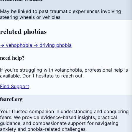
May be linked to past traumatic experiences involving
steering wheels or vehicles.
related
phobias
→ vehophobia
→ driving phobia
need
help
?
If you're struggling with volanphobia, professional help is
available. Don't hesitate to reach out.
Find Support
fear
of
.org
Your trusted companion in understanding and conquering
fears. We provide evidence-based insights, practical
guidance, and compassionate support for navigating
anxiety and phobia-related challenges.