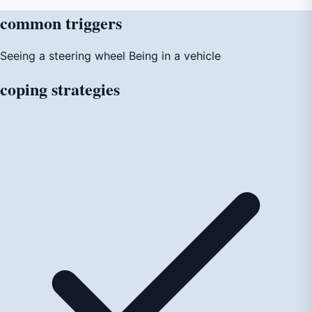
common
triggers
Seeing a steering wheel
Being in a vehicle
coping
strategies