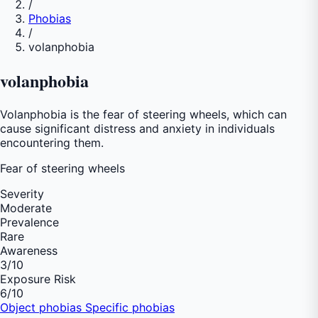
/
Phobias
/
volanphobia
volanphobia
Volanphobia is the fear of steering wheels, which can
cause significant distress and anxiety in individuals
encountering them.
Fear of
steering wheels
Severity
Moderate
Prevalence
Rare
Awareness
3
/10
Exposure Risk
6
/10
Object phobias
Specific phobias