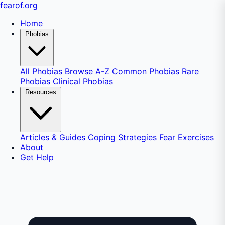
fear
of
.org
Home
Phobias
All Phobias
Browse A-Z
Common Phobias
Rare
Phobias
Clinical Phobias
Resources
Articles & Guides
Coping Strategies
Fear Exercises
About
Get Help