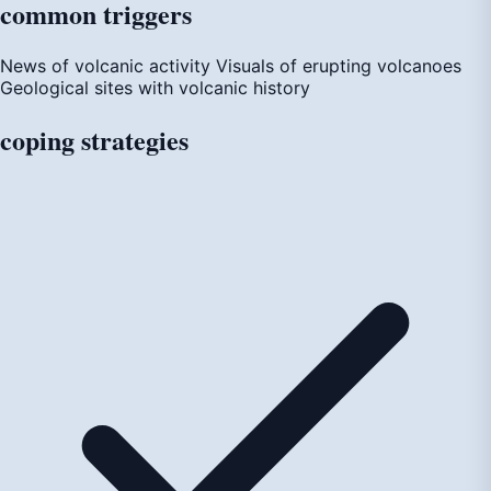
common
triggers
News of volcanic activity
Visuals of erupting volcanoes
Geological sites with volcanic history
coping
strategies