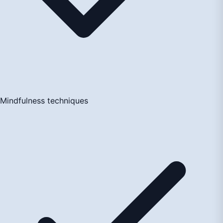
Mindfulness techniques