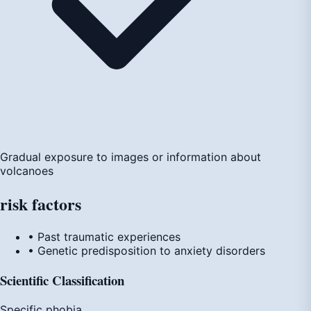
Gradual exposure to images or information about
volcanoes
risk
factors
• Past traumatic experiences
• Genetic predisposition to anxiety disorders
Scientific Classification
Specific phobia