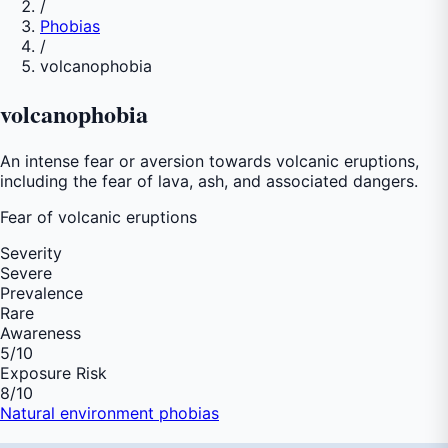
/
Phobias
/
volcanophobia
volcanophobia
An intense fear or aversion towards volcanic eruptions,
including the fear of lava, ash, and associated dangers.
Fear of
volcanic eruptions
Severity
Severe
Prevalence
Rare
Awareness
5
/10
Exposure Risk
8
/10
Natural environment phobias