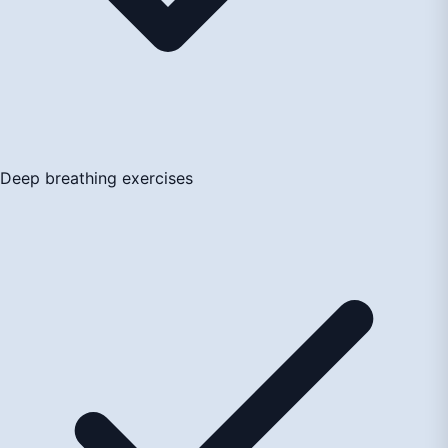
Deep breathing exercises