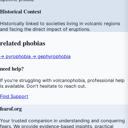
Historical Context
Historically linked to societies living in volcanic regions
and facing the direct impact of eruptions.
related
phobias
→ pyrophobia
→ gephyrophobia
need
help
?
If you're struggling with volcanophobia, professional help
is available. Don't hesitate to reach out.
Find Support
fear
of
.org
Your trusted companion in understanding and conquering
fears. We provide evidence-based insights, practical