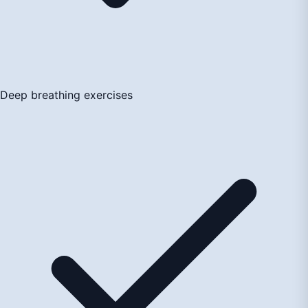
Deep breathing exercises