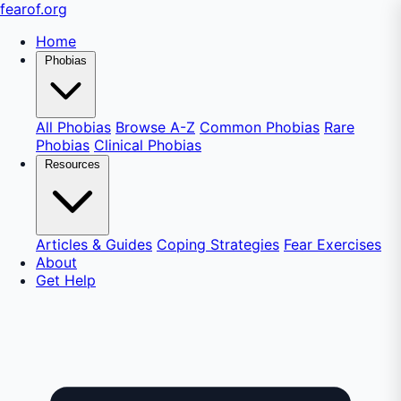
fear
of
.org
Home
Phobias
All Phobias
Browse A-Z
Common Phobias
Rare
Phobias
Clinical Phobias
Resources
Articles & Guides
Coping Strategies
Fear Exercises
About
Get Help