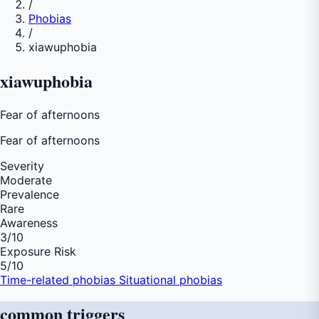
/
Phobias
/
xiawuphobia
xiawuphobia
Fear of afternoons
Fear of
afternoons
Severity
Moderate
Prevalence
Rare
Awareness
3
/10
Exposure Risk
5
/10
Time-related phobias
Situational phobias
common
triggers