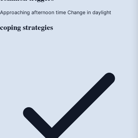
Approaching afternoon time
Change in daylight
coping
strategies