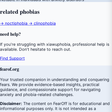
related
phobias
→ noctiphobia
→ clinophobia
need
help
?
If you're struggling with xiawuphobia, professional help is
available. Don't hesitate to reach out.
Find Support
fear
of
.org
Your trusted companion in understanding and conquering
fears. We provide evidence-based insights, practical
guidance, and compassionate support for navigating
anxiety and phobia-related challenges.
Disclaimer:
The content on FearOff is for educational and
informational purposes only. It is not intended as a