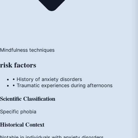
Mindfulness techniques
risk
factors
• History of anxiety disorders
• Traumatic experiences during afternoons
Scientific Classification
Specific phobia
Historical Context
Notable in individuals with anxiety disorders