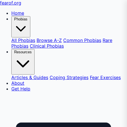
fear
of
.org
Home
Phobias
All Phobias
Browse A-Z
Common Phobias
Rare
Phobias
Clinical Phobias
Resources
Articles & Guides
Coping Strategies
Fear Exercises
About
Get Help