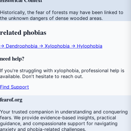
Historically, the fear of forests may have been linked to
the unknown dangers of dense wooded areas.
related
phobias
→ Dendrophobia
→ Xylophobia
→ Hylophobia
need
help
?
If you're struggling with xylophobia, professional help is
available. Don't hesitate to reach out.
Find Support
fear
of
.org
Your trusted companion in understanding and conquering
fears. We provide evidence-based insights, practical
guidance, and compassionate support for navigating
anxiety and phobia-related challenges.