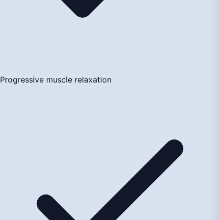
Progressive muscle relaxation