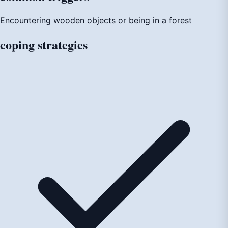
Encountering wooden objects or being in a forest
coping
strategies