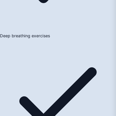
Deep breathing exercises