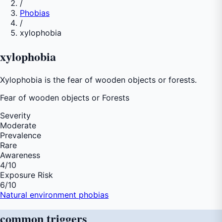
/
Phobias
/
xylophobia
xylophobia
Xylophobia is the fear of wooden objects or forests.
Fear of
wooden objects or Forests
Severity
Moderate
Prevalence
Rare
Awareness
4
/10
Exposure Risk
6
/10
Natural environment phobias
common
triggers