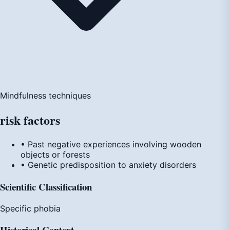
Mindfulness techniques
risk
factors
• Past negative experiences involving wooden
objects or forests
• Genetic predisposition to anxiety disorders
Scientific Classification
Specific phobia
Historical Context