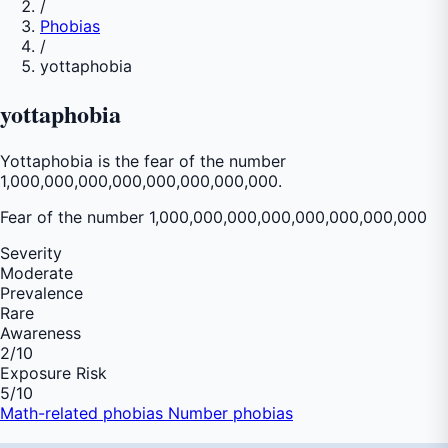
/
Phobias
/
yottaphobia
yottaphobia
Yottaphobia is the fear of the number
1,000,000,000,000,000,000,000,000.
Fear of
the number 1,000,000,000,000,000,000,000,000
Severity
Moderate
Prevalence
Rare
Awareness
2
/10
Exposure Risk
5
/10
Math-related phobias
Number phobias