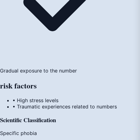
Gradual exposure to the number
risk
factors
• High stress levels
• Traumatic experiences related to numbers
Scientific Classification
Specific phobia