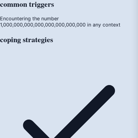
common
triggers
Encountering the number
1,000,000,000,000,000,000,000,000 in any context
coping
strategies