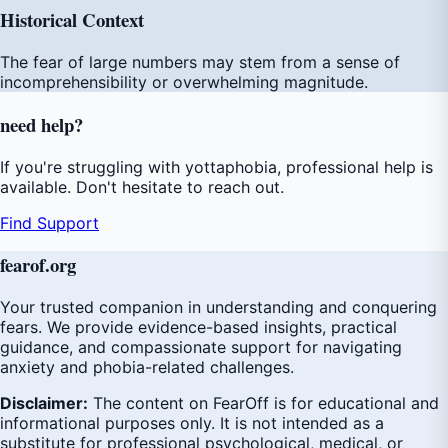
Historical Context
The fear of large numbers may stem from a sense of
incomprehensibility or overwhelming magnitude.
need
help
?
If you're struggling with yottaphobia, professional help is
available. Don't hesitate to reach out.
Find Support
fear
of
.org
Your trusted companion in understanding and conquering
fears. We provide evidence-based insights, practical
guidance, and compassionate support for navigating
anxiety and phobia-related challenges.
Disclaimer:
The content on FearOff is for educational and
informational purposes only. It is not intended as a
substitute for professional psychological, medical, or