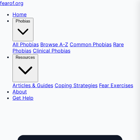
fear
of
.org
Home
Phobias
All Phobias
Browse A-Z
Common Phobias
Rare
Phobias
Clinical Phobias
Resources
Articles & Guides
Coping Strategies
Fear Exercises
About
Get Help