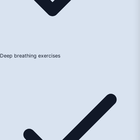
Deep breathing exercises