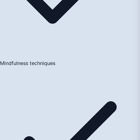
Mindfulness techniques