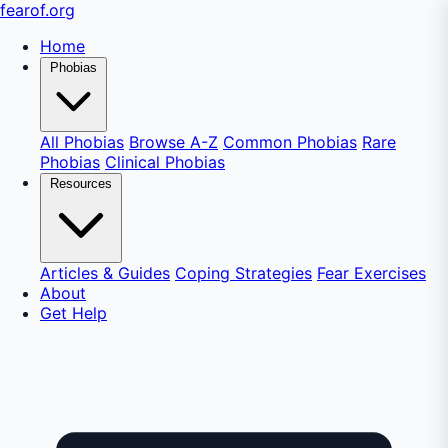
fear
of
.org
Home
Phobias
All Phobias
Browse A-Z
Common Phobias
Rare
Phobias
Clinical Phobias
Resources
Articles & Guides
Coping Strategies
Fear Exercises
About
Get Help