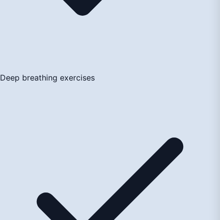
Deep breathing exercises