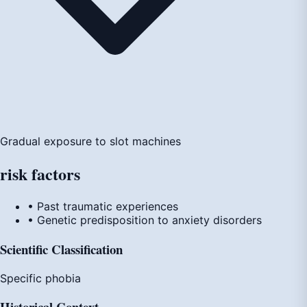
Gradual exposure to slot machines
risk
factors
• Past traumatic experiences
• Genetic predisposition to anxiety disorders
Scientific Classification
Specific phobia
Historical Context