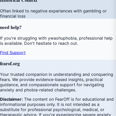
Often linked to negative experiences with gambling or
financial loss
need
help
?
If you're struggling with ywaohuphobia, professional help
is available. Don't hesitate to reach out.
Find Support
fear
of
.org
Your trusted companion in understanding and conquering
fears. We provide evidence-based insights, practical
guidance, and compassionate support for navigating
anxiety and phobia-related challenges.
Disclaimer:
The content on FearOff is for educational and
informational purposes only. It is not intended as a
substitute for professional psychological, medical, or
therapeutic advice. If you're experiencing severe anxiety