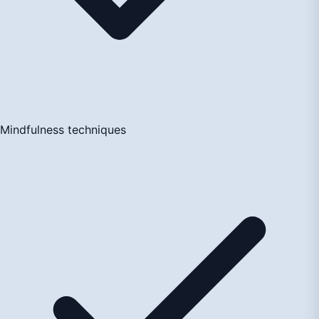
Mindfulness techniques