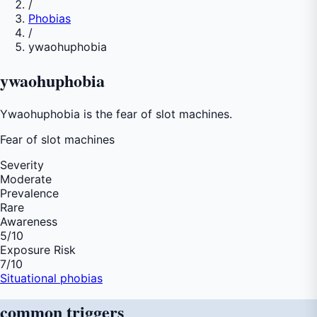
/
Phobias
/
ywaohuphobia
ywaohuphobia
Ywaohuphobia is the fear of slot machines.
Fear of
slot machines
Severity
Moderate
Prevalence
Rare
Awareness
5
/10
Exposure Risk
7
/10
Situational phobias
common
triggers