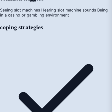
Seeing slot machines
Hearing slot machine sounds
Being
in a casino or gambling environment
coping
strategies