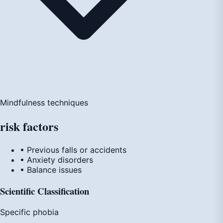
Mindfulness techniques
risk
factors
• Previous falls or accidents
• Anxiety disorders
• Balance issues
Scientific Classification
Specific phobia