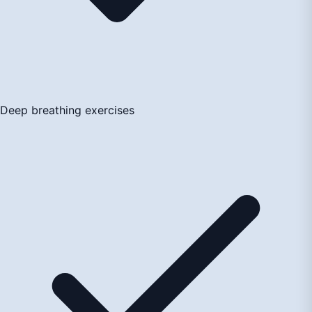
Deep breathing exercises