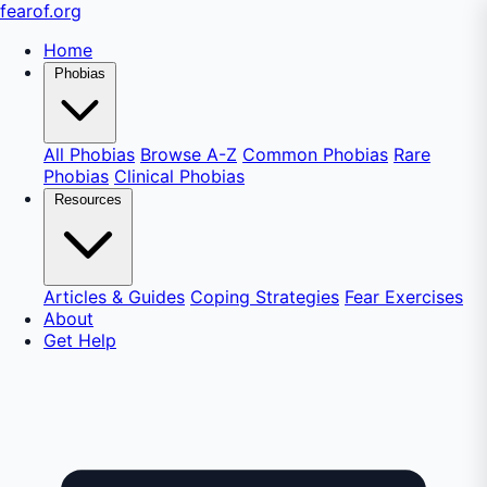
fear
of
.org
Home
Phobias
All Phobias
Browse A-Z
Common Phobias
Rare
Phobias
Clinical Phobias
Resources
Articles & Guides
Coping Strategies
Fear Exercises
About
Get Help