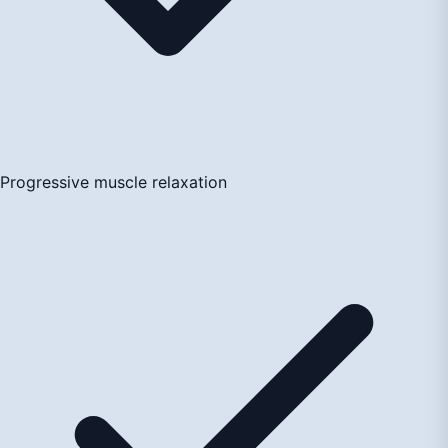
Progressive muscle relaxation