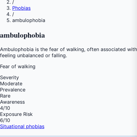
/
Phobias
/
ambulophobia
ambulophobia
Ambulophobia is the fear of walking, often associated with
feeling unbalanced or falling.
Fear of
walking
Severity
Moderate
Prevalence
Rare
Awareness
4
/10
Exposure Risk
6
/10
Situational phobias