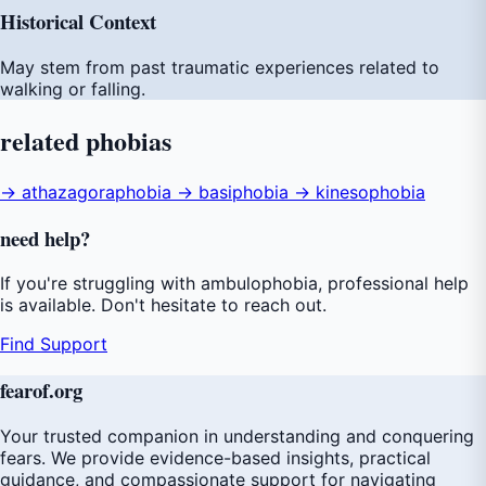
Historical Context
May stem from past traumatic experiences related to
walking or falling.
related
phobias
→ athazagoraphobia
→ basiphobia
→ kinesophobia
need
help
?
If you're struggling with ambulophobia, professional help
is available. Don't hesitate to reach out.
Find Support
fear
of
.org
Your trusted companion in understanding and conquering
fears. We provide evidence-based insights, practical
guidance, and compassionate support for navigating