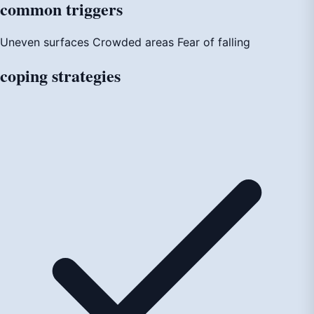
common
triggers
Uneven surfaces
Crowded areas
Fear of falling
coping
strategies