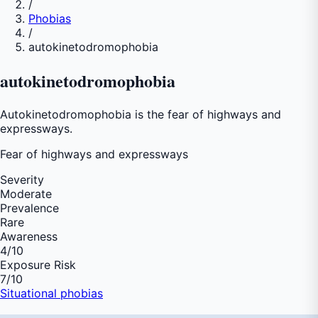
/
Phobias
/
autokinetodromophobia
autokinetodromophobia
Autokinetodromophobia is the fear of highways and
expressways.
Fear of
highways and expressways
Severity
Moderate
Prevalence
Rare
Awareness
4
/10
Exposure Risk
7
/10
Situational phobias