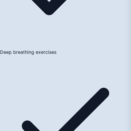
Deep breathing exercises