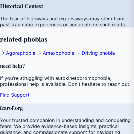
Historical Context
The fear of highways and expressways may stem from
past traumatic experiences or accidents on such roads.
related
phobias
→ Agoraphobia
→ Amaxophobia
→ Driving phobia
need
help
?
If you're struggling with autokinetodromophobia,
professional help is available. Don't hesitate to reach out.
Find Support
fear
of
.org
Your trusted companion in understanding and conquering
fears. We provide evidence-based insights, practical
guidance, and compassionate support for navigating