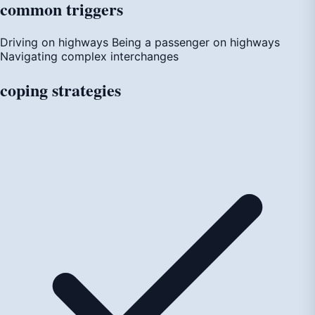
common
triggers
Driving on highways
Being a passenger on highways
Navigating complex interchanges
coping
strategies