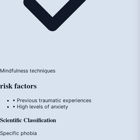
Mindfulness techniques
risk
factors
• Previous traumatic experiences
• High levels of anxiety
Scientific Classification
Specific phobia