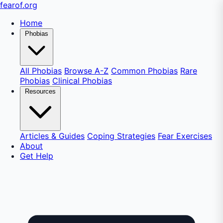
fear
of
.org
Home
Phobias
All Phobias
Browse A-Z
Common Phobias
Rare
Phobias
Clinical Phobias
Resources
Articles & Guides
Coping Strategies
Fear Exercises
About
Get Help