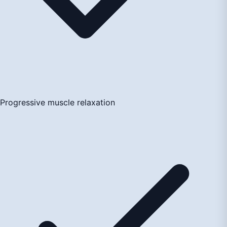
Progressive muscle relaxation