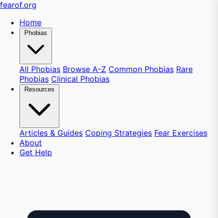
fear
of
.org
Home
Phobias
All Phobias
Browse A-Z
Common Phobias
Rare
Phobias
Clinical Phobias
Resources
Articles & Guides
Coping Strategies
Fear Exercises
About
Get Help