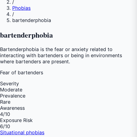
/
Phobias
/
bartenderphobia
bartenderphobia
Bartenderphobia is the fear or anxiety related to
interacting with bartenders or being in environments
where bartenders are present.
Fear of
bartenders
Severity
Moderate
Prevalence
Rare
Awareness
4
/10
Exposure Risk
6
/10
Situational phobias