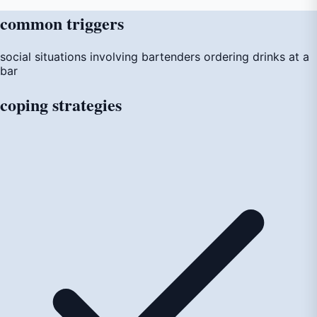
common
triggers
social situations involving bartenders
ordering drinks at a
bar
coping
strategies