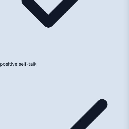
positive self-talk