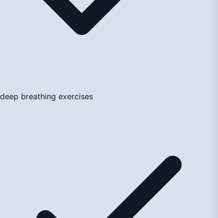
deep breathing exercises