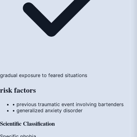
gradual exposure to feared situations
risk
factors
• previous traumatic event involving bartenders
• generalized anxiety disorder
Scientific Classification
Specific phobia