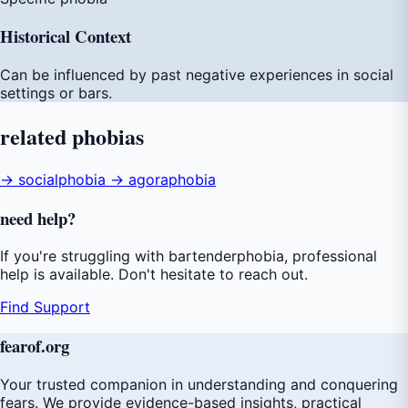
Historical Context
Can be influenced by past negative experiences in social
settings or bars.
related
phobias
→ socialphobia
→ agoraphobia
need
help
?
If you're struggling with bartenderphobia, professional
help is available. Don't hesitate to reach out.
Find Support
fear
of
.org
Your trusted companion in understanding and conquering
fears. We provide evidence-based insights, practical