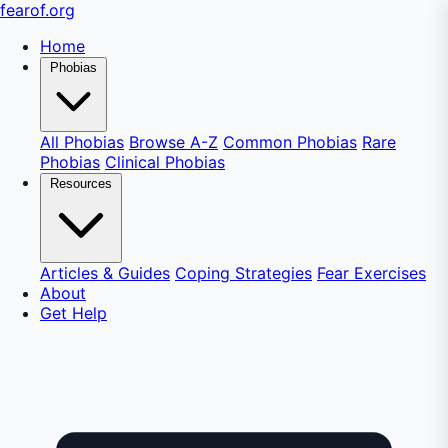
fear
of
.org
Home
Phobias
All Phobias
Browse A-Z
Common Phobias
Rare
Phobias
Clinical Phobias
Resources
Articles & Guides
Coping Strategies
Fear Exercises
About
Get Help