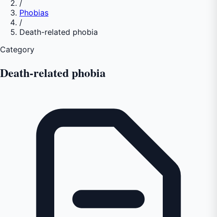
/
Phobias
/
Death-related phobia
Category
Death-related phobia