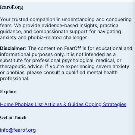
fear
of
.org
Your trusted companion in understanding and conquering
fears. We provide evidence-based insights, practical
guidance, and compassionate support for navigating
anxiety and phobia-related challenges.
Disclaimer:
The content on FearOff is for educational and
informational purposes only. It is not intended as a
substitute for professional psychological, medical, or
therapeutic advice. If you're experiencing severe anxiety
or phobias, please consult a qualified mental health
professional.
Explore
Home
Phobias List
Articles & Guides
Coping Strategies
Get in Touch
info@fearof.org