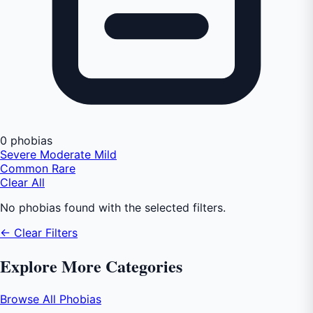
0 phobias
Severe
Moderate
Mild
Common
Rare
Clear All
No phobias found with the selected filters.
← Clear Filters
Explore More Categories
Browse All Phobias