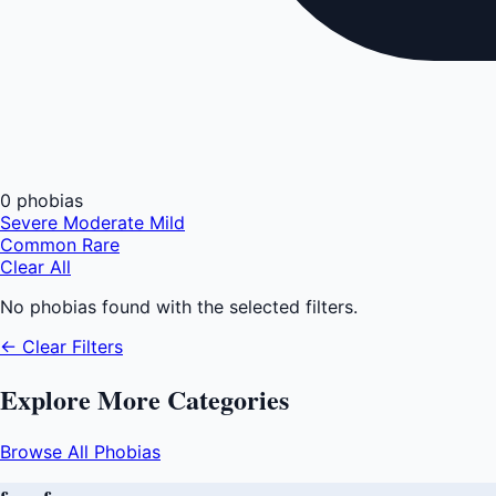
0 phobias
Severe
Moderate
Mild
Common
Rare
Clear All
No phobias found with the selected filters.
← Clear Filters
Explore More Categories
Browse All Phobias