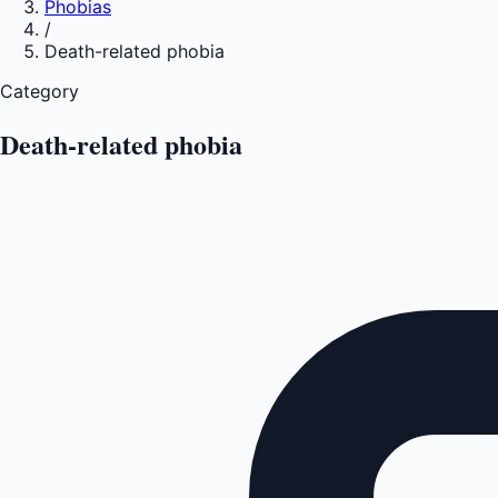
Phobias
/
Death-related phobia
Category
Death-related phobia