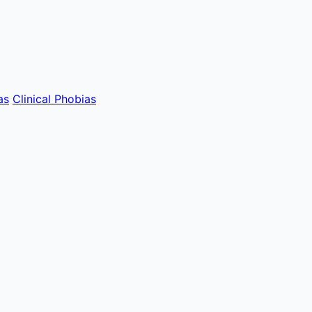
as
Clinical Phobias