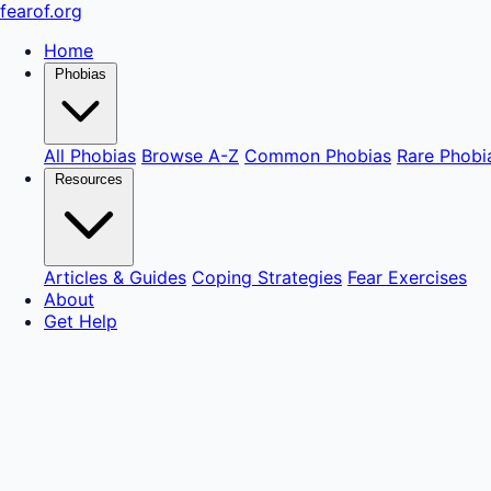
fear
of
.org
Home
Phobias
All Phobias
Browse A-Z
Common Phobias
Rare Phobi
Resources
Articles & Guides
Coping Strategies
Fear Exercises
About
Get Help