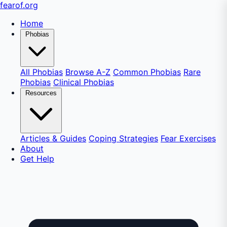
fear
of
.org
Home
Phobias
All Phobias
Browse A-Z
Common Phobias
Rare
Phobias
Clinical Phobias
Resources
Articles & Guides
Coping Strategies
Fear Exercises
About
Get Help