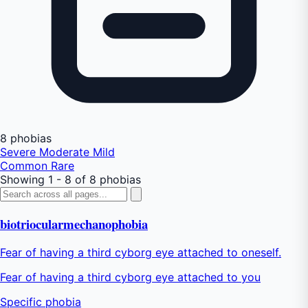
8 phobias
Severe
Moderate
Mild
Common
Rare
Showing 1 - 8 of 8 phobias
biotriocularmechanophobia
Fear of having a third cyborg eye attached to oneself.
Fear of having a third cyborg eye attached to you
Specific phobia