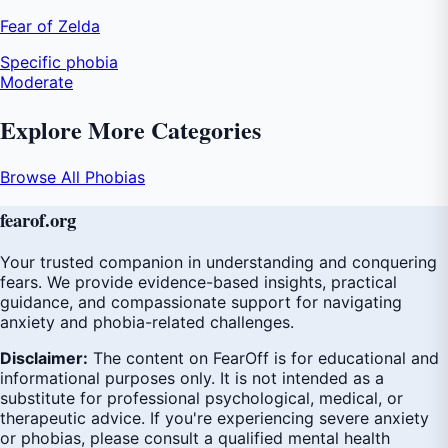
Fear of Zelda
Specific phobia
Moderate
Explore More Categories
Browse All Phobias
fear
of
.org
Your trusted companion in understanding and conquering
fears. We provide evidence-based insights, practical
guidance, and compassionate support for navigating
anxiety and phobia-related challenges.
Disclaimer:
The content on FearOff is for educational and
informational purposes only. It is not intended as a
substitute for professional psychological, medical, or
therapeutic advice. If you're experiencing severe anxiety
or phobias, please consult a qualified mental health