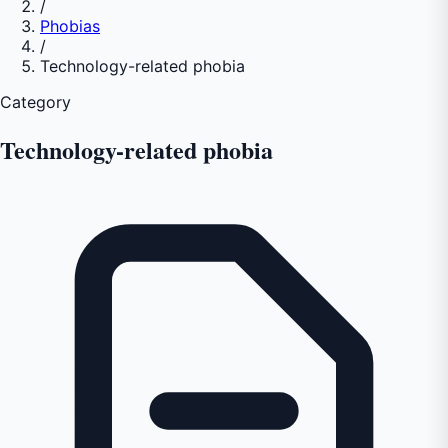
/
Phobias
/
Technology-related phobia
Category
Technology-related phobia