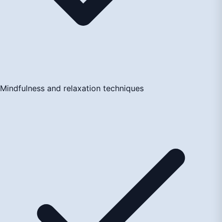
Mindfulness and relaxation techniques