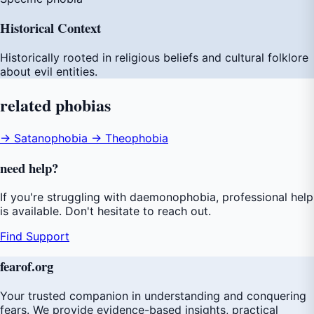
Historical Context
Historically rooted in religious beliefs and cultural folklore
about evil entities.
related
phobias
→ Satanophobia
→ Theophobia
need
help
?
If you're struggling with daemonophobia, professional help
is available. Don't hesitate to reach out.
Find Support
fear
of
.org
Your trusted companion in understanding and conquering
fears. We provide evidence-based insights, practical