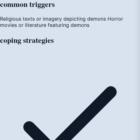
common
triggers
Religious texts or imagery depicting demons
Horror
movies or literature featuring demons
coping
strategies