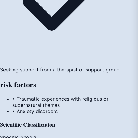
Seeking support from a therapist or support group
risk
factors
• Traumatic experiences with religious or
supernatural themes
• Anxiety disorders
Scientific Classification
Specific phobia