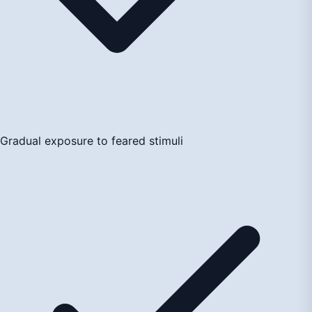
Gradual exposure to feared stimuli