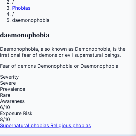
/
Phobias
/
daemonophobia
daemonophobia
Daemonophobia, also known as Demonophobia, is the
irrational fear of demons or evil supernatural beings.
Fear of
demons Demonophobia or Daemonophobia
Severity
Severe
Prevalence
Rare
Awareness
6
/10
Exposure Risk
8
/10
Supernatural phobias
Religious phobias