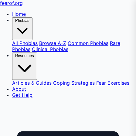
fear
of
.org
Home
Phobias
All Phobias
Browse A-Z
Common Phobias
Rare
Phobias
Clinical Phobias
Resources
Articles & Guides
Coping Strategies
Fear Exercises
About
Get Help