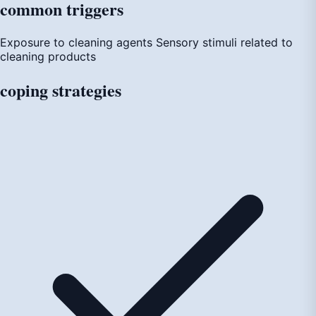
common
triggers
Exposure to cleaning agents
Sensory stimuli related to
cleaning products
coping
strategies