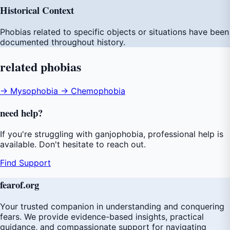
Historical Context
Phobias related to specific objects or situations have been
documented throughout history.
related
phobias
→ Mysophobia
→ Chemophobia
need
help
?
If you're struggling with ganjophobia, professional help is
available. Don't hesitate to reach out.
Find Support
fear
of
.org
Your trusted companion in understanding and conquering
fears. We provide evidence-based insights, practical
guidance, and compassionate support for navigating