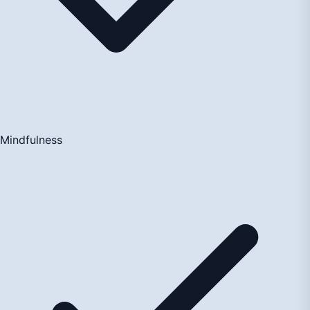
Mindfulness