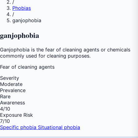
/
Phobias
/
ganjophobia
ganjophobia
Ganjophobia is the fear of cleaning agents or chemicals
commonly used for cleaning purposes.
Fear of
cleaning agents
Severity
Moderate
Prevalence
Rare
Awareness
4
/10
Exposure Risk
7
/10
Specific phobia
Situational phobia