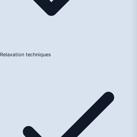
Relaxation techniques