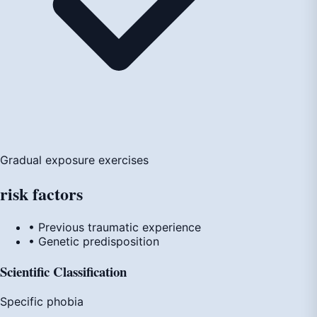
Gradual exposure exercises
risk
factors
• Previous traumatic experience
• Genetic predisposition
Scientific Classification
Specific phobia