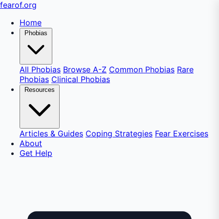
fear
of
.org
Home
Phobias
All Phobias
Browse A-Z
Common Phobias
Rare
Phobias
Clinical Phobias
Resources
Articles & Guides
Coping Strategies
Fear Exercises
About
Get Help