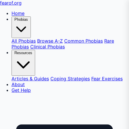
fear
of
.org
Home
Phobias
All Phobias
Browse A-Z
Common Phobias
Rare
Phobias
Clinical Phobias
Resources
Articles & Guides
Coping Strategies
Fear Exercises
About
Get Help