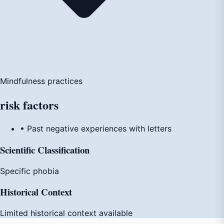
Mindfulness practices
risk
factors
• Past negative experiences with letters
Scientific Classification
Specific phobia
Historical Context
Limited historical context available