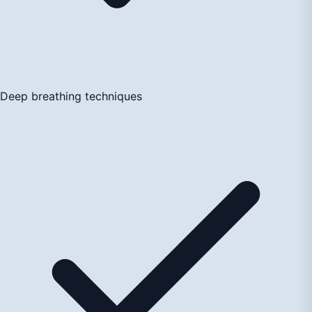
Deep breathing techniques