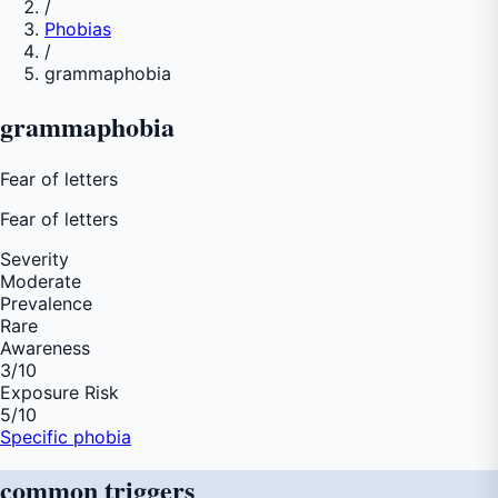
/
Phobias
/
grammaphobia
grammaphobia
Fear of letters
Fear of
letters
Severity
Moderate
Prevalence
Rare
Awareness
3
/10
Exposure Risk
5
/10
Specific phobia
common
triggers