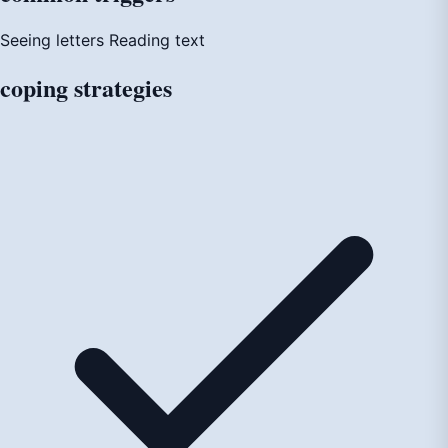
Seeing letters
Reading text
coping
strategies