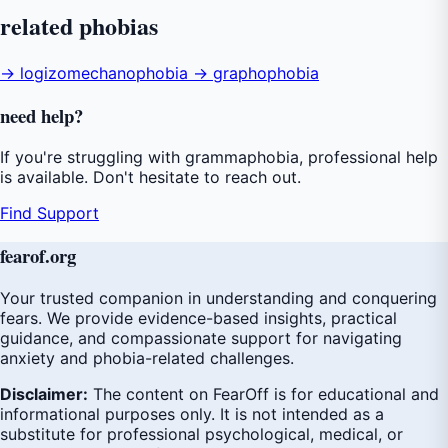
related
phobias
→ logizomechanophobia
→ graphophobia
need
help
?
If you're struggling with grammaphobia, professional help
is available. Don't hesitate to reach out.
Find Support
fear
of
.org
Your trusted companion in understanding and conquering
fears. We provide evidence-based insights, practical
guidance, and compassionate support for navigating
anxiety and phobia-related challenges.
Disclaimer:
The content on FearOff is for educational and
informational purposes only. It is not intended as a
substitute for professional psychological, medical, or