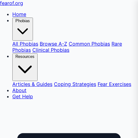
fear
of
.org
Home
Phobias
All Phobias
Browse A-Z
Common Phobias
Rare
Phobias
Clinical Phobias
Resources
Articles & Guides
Coping Strategies
Fear Exercises
About
Get Help