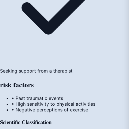
Seeking support from a therapist
risk
factors
• Past traumatic events
• High sensitivity to physical activities
• Negative perceptions of exercise
Scientific Classification