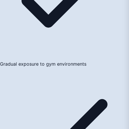
Gradual exposure to gym environments