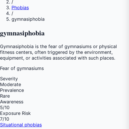
/
Phobias
/
gymnasiphobia
gymnasiphobia
Gymnasiphobia is the fear of gymnasiums or physical
fitness centers, often triggered by the environment,
equipment, or activities associated with such places.
Fear of
gymnasiums
Severity
Moderate
Prevalence
Rare
Awareness
5
/10
Exposure Risk
7
/10
Situational phobias