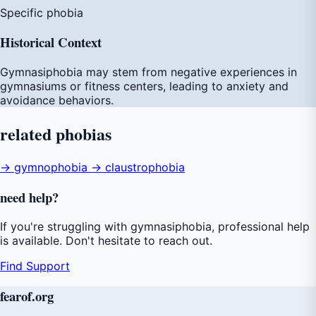
Specific phobia
Historical Context
Gymnasiphobia may stem from negative experiences in
gymnasiums or fitness centers, leading to anxiety and
avoidance behaviors.
related
phobias
→ gymnophobia
→ claustrophobia
need
help
?
If you're struggling with gymnasiphobia, professional help
is available. Don't hesitate to reach out.
Find Support
fear
of
.org