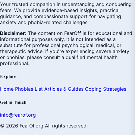
Your trusted companion in understanding and conquering
fears. We provide evidence-based insights, practical
guidance, and compassionate support for navigating
anxiety and phobia-related challenges.
Disclaimer:
The content on FearOff is for educational and
informational purposes only. It is not intended as a
substitute for professional psychological, medical, or
therapeutic advice. If you're experiencing severe anxiety
or phobias, please consult a qualified mental health
professional.
Explore
Home
Phobias List
Articles & Guides
Coping Strategies
Get in Touch
info@fearof.org
© 2026 FearOf.org All rights reserved.