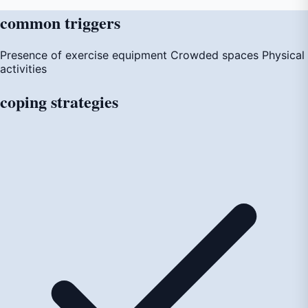
common
triggers
Presence of exercise equipment
Crowded spaces
Physical
activities
coping
strategies