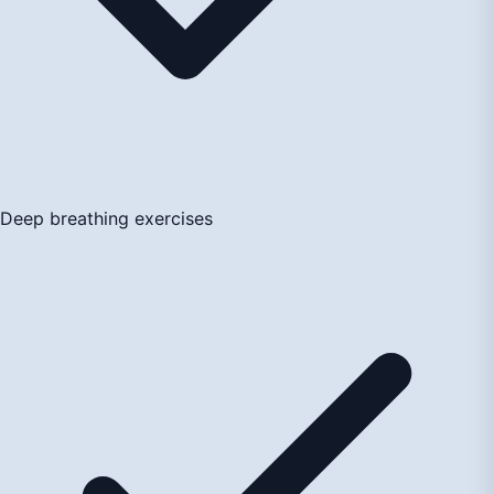
Deep breathing exercises