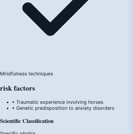
Mindfulness techniques
risk
factors
• Traumatic experience involving horses
• Genetic predisposition to anxiety disorders
Scientific Classification
Specific phobia