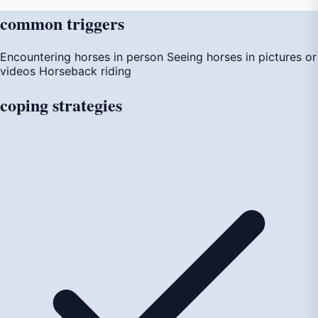
common
triggers
Encountering horses in person
Seeing horses in pictures or
videos
Horseback riding
coping
strategies