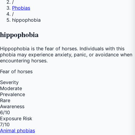
/
Phobias
/
hippophobia
hippophobia
Hippophobia is the fear of horses. Individuals with this
phobia may experience anxiety, panic, or avoidance when
encountering horses.
Fear of
horses
Severity
Moderate
Prevalence
Rare
Awareness
6
/10
Exposure Risk
7
/10
Animal phobias