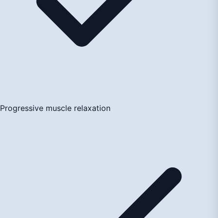
Progressive muscle relaxation