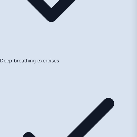
Deep breathing exercises