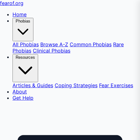
fear
of
.org
Home
Phobias
All Phobias
Browse A-Z
Common Phobias
Rare
Phobias
Clinical Phobias
Resources
Articles & Guides
Coping Strategies
Fear Exercises
About
Get Help