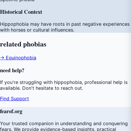
Historical Context
Hippophobia may have roots in past negative experiences
with horses or cultural influences.
related
phobias
→ Equinophobia
need
help
?
If you're struggling with hippophobia, professional help is
available. Don't hesitate to reach out.
Find Support
fear
of
.org
Your trusted companion in understanding and conquering
fears. We provide evidence-based insights, practical