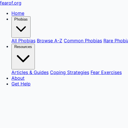
fear
of
.org
Home
Phobias
All Phobias
Browse A-Z
Common Phobias
Rare Phobi
Resources
Articles & Guides
Coping Strategies
Fear Exercises
About
Get Help