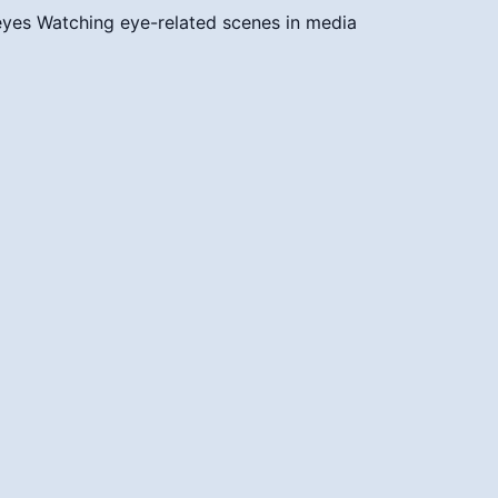
 eyes
Watching eye-related scenes in media