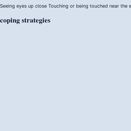
Seeing eyes up close
Touching or being touched near the
coping
strategies