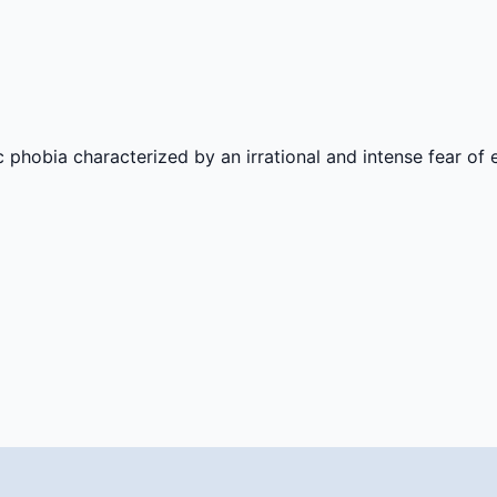
hobia characterized by an irrational and intense fear of 