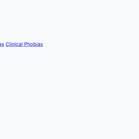
as
Clinical Phobias