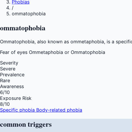
Phobias
/
ommatophobia
ommatophobia
Ommatophobia, also known as ommetaphobia, is a specific p
Fear of
eyes Ommetaphobia or Ommatophobia
Severity
Severe
Prevalence
Rare
Awareness
6
/10
Exposure Risk
8
/10
Specific phobia
Body-related phobia
common
triggers