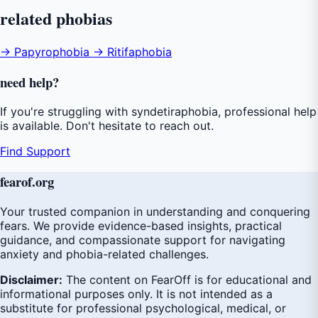
related
phobias
→ Papyrophobia
→ Ritifaphobia
need
help
?
If you're struggling with syndetiraphobia, professional help
is available. Don't hesitate to reach out.
Find Support
fear
of
.org
Your trusted companion in understanding and conquering
fears. We provide evidence-based insights, practical
guidance, and compassionate support for navigating
anxiety and phobia-related challenges.
Disclaimer:
The content on FearOff is for educational and
informational purposes only. It is not intended as a
substitute for professional psychological, medical, or