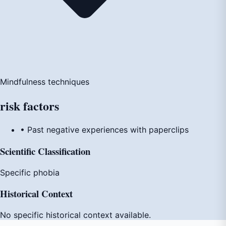
Mindfulness techniques
risk
factors
• Past negative experiences with paperclips
Scientific Classification
Specific phobia
Historical Context
No specific historical context available.