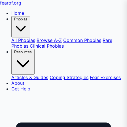
fear
of
.org
Home
Phobias
All Phobias
Browse A-Z
Common Phobias
Rare
Phobias
Clinical Phobias
Resources
Articles & Guides
Coping Strategies
Fear Exercises
About
Get Help