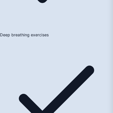
Deep breathing exercises