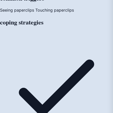
Seeing paperclips
Touching paperclips
coping
strategies