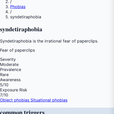
/
Phobias
/
syndetiraphobia
syndetiraphobia
Syndetiraphobia is the irrational fear of paperclips.
Fear of
paperclips
Severity
Moderate
Prevalence
Rare
Awareness
5
/10
Exposure Risk
7
/10
Object phobias
Situational phobias
common
triggers